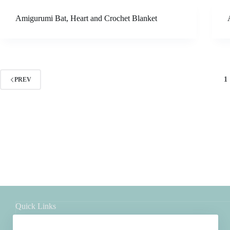
Amigurumi Bat, Heart and Crochet Blanket
1
PREV
Quick Links
Shop