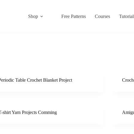
Shop
Free Patterns
Courses
Tutorial
Periodic Table Crochet Blanket Project
Croche
T-shirt Yarn Projects Comming
Amigu