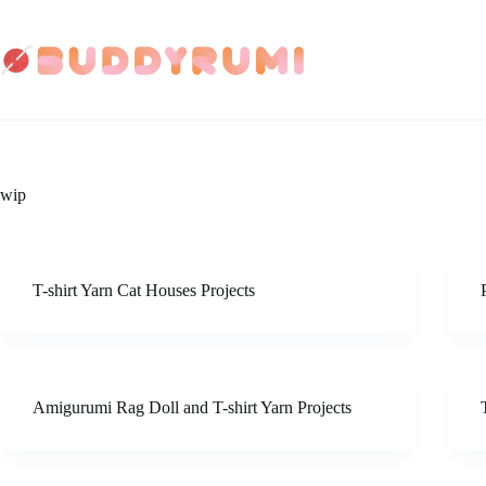
Skip
to
content
wip
T-shirt Yarn Cat Houses Projects
Amigurumi Rag Doll and T-shirt Yarn Projects