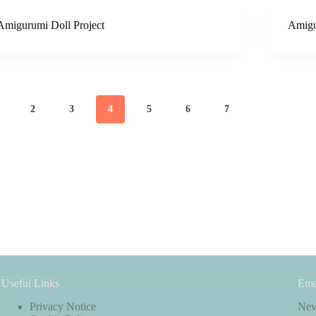
Amigurumi Doll Project
Amigu
2
3
4
5
6
7
Useful Links
Ema
Privacy Notice
Neve