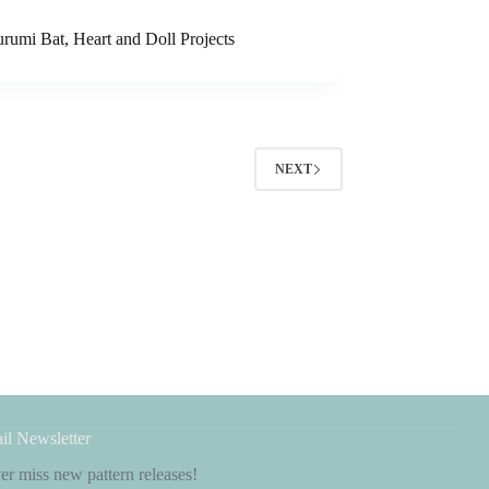
rumi Bat, Heart and Doll Projects
NEXT
il Newsletter
r miss new pattern releases!