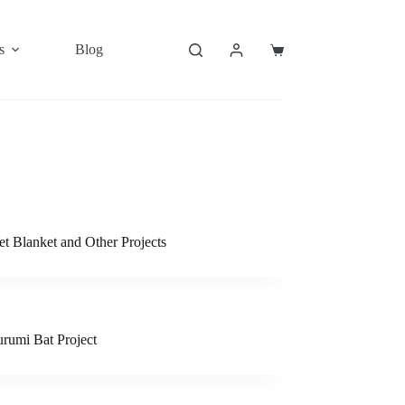
s
Blog
Shopping
cart
t Blanket and Other Projects
rumi Bat Project