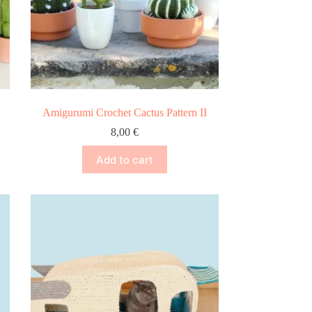
Amigurumi Crochet Cactus Pattern II
8,00
€
Add to cart