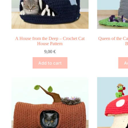
A House from the Deep – Crochet Cat
Queen of the Ca
House Pattern
B
9,00
€
Add to cart
A