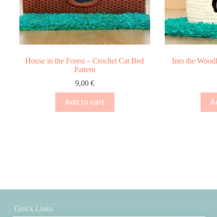
House in the Forest – Crochet Cat Bed
Into the Wood
Pattern
9,00
€
Add to cart
A
Quick Links