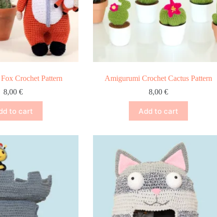
Fox Crochet Pattern
Amigurumi Crochet Cactus Pattern
8,00
€
8,00
€
dd to cart
Add to cart