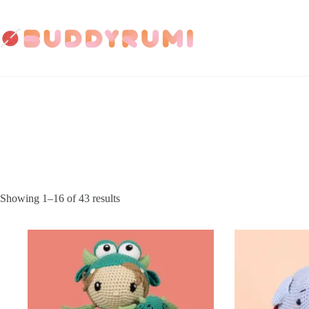
Skip
to
content
Showing 1–16 of 43 results