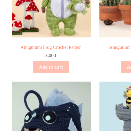
Amigurumi Frog Crochet Pattern
Amigurumi 
8,00
€
Add to cart
A