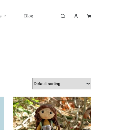
s
Blog
Shopping
cart