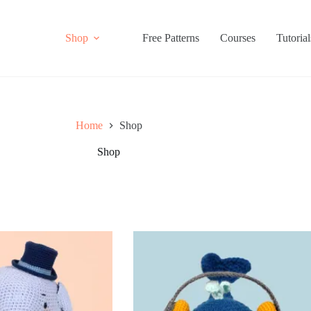
Shop
Free Patterns
Courses
Tutorial
Home
Shop
Shop