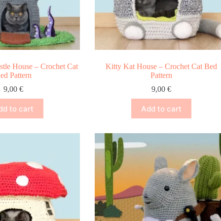
stle House – Crochet Cat
Kitty Kat House – Crochet Cat Bed
ed Pattern
Pattern
9,00
€
9,00
€
dd to cart
Add to cart