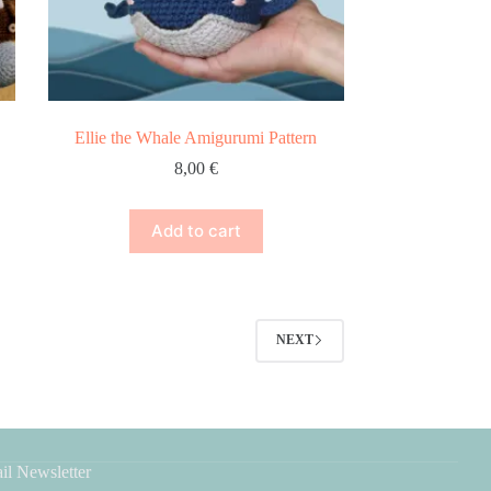
Ellie the Whale Amigurumi Pattern
8,00
€
Add to cart
NEXT
il Newsletter