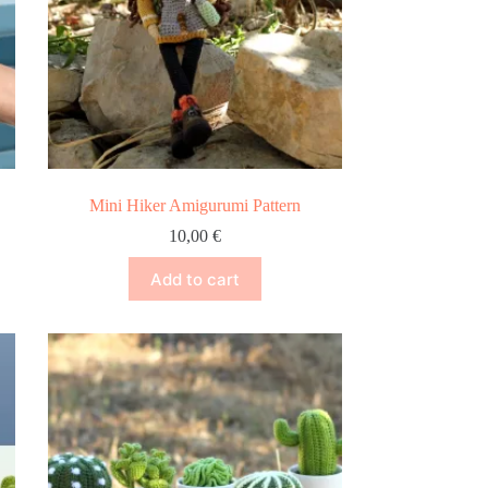
Mini Hiker Amigurumi Pattern
10,00
€
Add to cart