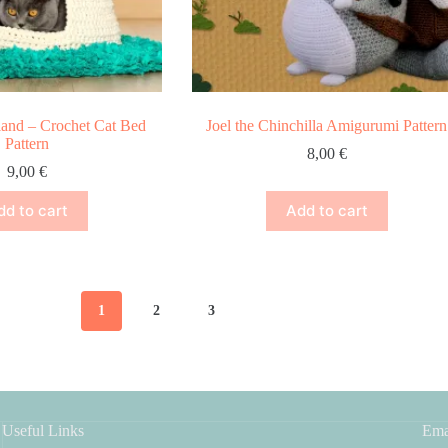
land – Crochet Cat Bed
Joel the Chinchilla Amigurumi Pattern
Pattern
8,00
€
9,00
€
dd to cart
Add to cart
1
2
3
Useful Links
Ema