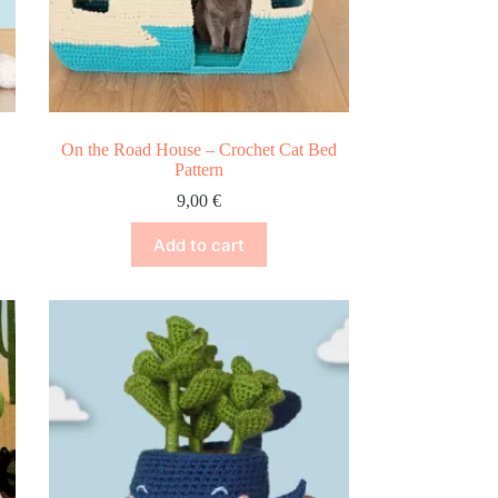
On the Road House – Crochet Cat Bed
Pattern
9,00
€
Add to cart