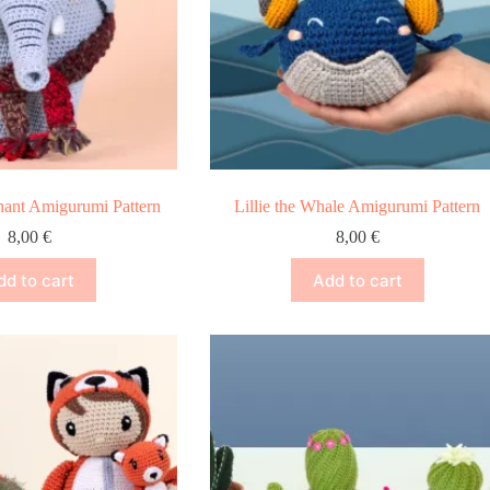
phant Amigurumi Pattern
Lillie the Whale Amigurumi Pattern
8,00
€
8,00
€
dd to cart
Add to cart