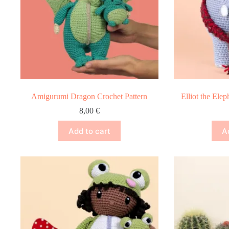
Amigurumi Dragon Crochet Pattern
Elliot the Ele
8,00
€
Add to cart
A