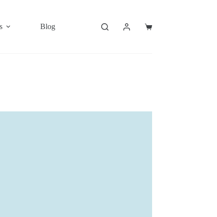
s
Blog
Shopping
cart