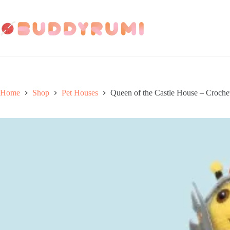
Skip
to
content
Home
Shop
Pet Houses
Queen of the Castle House – Croche