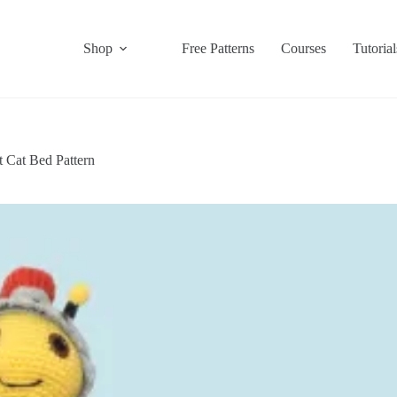
Shop
Free Patterns
Courses
Tutorial
t Cat Bed Pattern