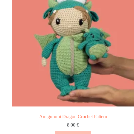
Amigurumi Dragon Crochet Pattern
8,00
€