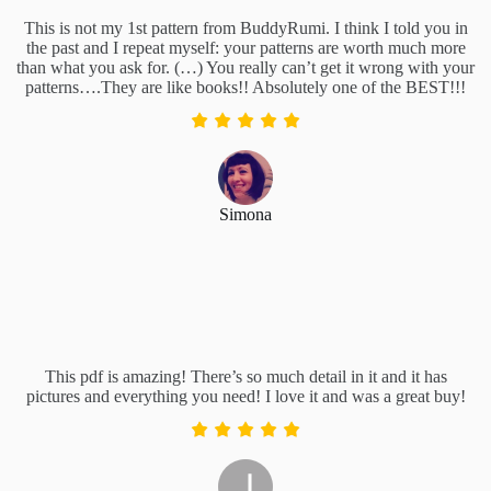
This is not my 1st pattern from BuddyRumi. I think I told you in
the past and I repeat myself: your patterns are worth much more
than what you ask for. (…) You really can’t get it wrong with your
patterns….They are like books!! Absolutely one of the BEST!!!
Simona
This pdf is amazing! There’s so much detail in it and it has
pictures and everything you need! I love it and was a great buy!