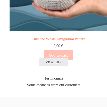
Lillie the Whale Amigurumi Pattern
8,00
€
Add to cart
View All
Testimonials
Some feedback from our customers