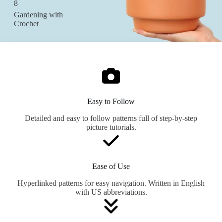
8
Gardening with
Crochet
Easy to Follow
Detailed and easy to follow patterns full of step-by-step
picture tutorials.
Ease of Use
Hyperlinked patterns for easy navigation. Written in English
with US abbreviations.