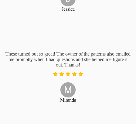
Jessica
These turned out so great! The owner of the patterns also emailed
me promptly when I had questions and she helped me figure it
out. Thanks!
Miranda