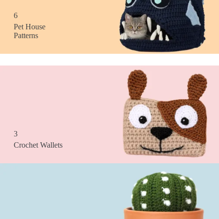
6
Pet House
Patterns
3
Crochet Wallets