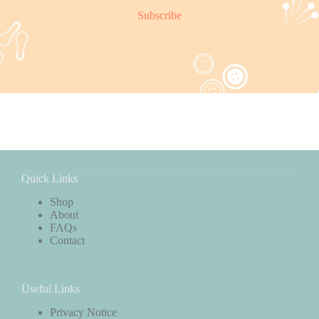
Subscribe
Quick Links
Shop
About
FAQs
Contact
Useful Links
Privacy Notice