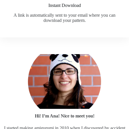
Instant Download
A link is automatically sent to your email where you can
download your pattern.
Hi! I’m Ana! Nice to meet you!
I started making amigurumi in 2010 when I discovered by accident