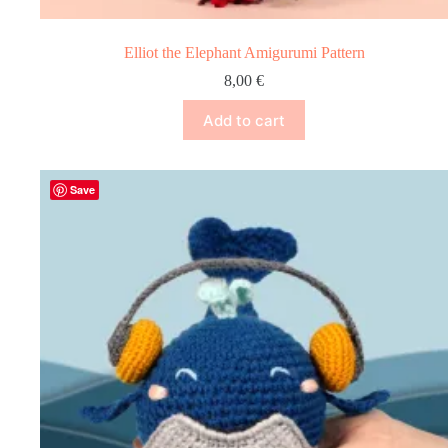
Elliot the Elephant Amigurumi Pattern
8,00
€
Add to cart
Save