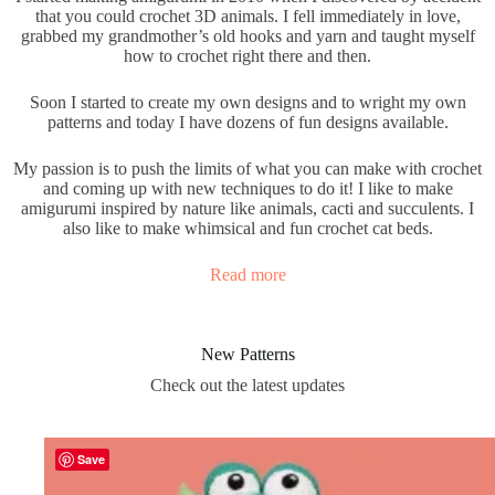
that you could crochet 3D animals. I fell immediately in love,
grabbed my grandmother’s old hooks and yarn and taught myself
how to crochet right there and then.
Soon I started to create my own designs and to wright my own
patterns and today I have dozens of fun designs available.
My passion is to push the limits of what you can make with crochet
and coming up with new techniques to do it! I like to make
amigurumi inspired by nature like animals, cacti and succulents. I
also like to make whimsical and fun crochet cat beds.
Read more
New Patterns
Check out the latest updates
Save