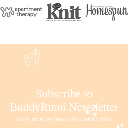
Subscribe to
BuddyRumi Newsletter
Stay on top of new releases and get exclusive offers!