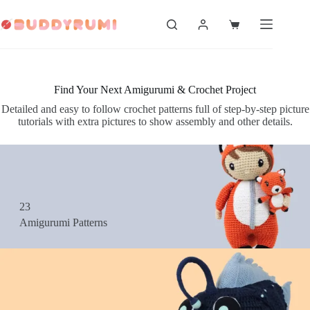
Skip
to
Shopping
content
cart
Find Your Next Amigurumi & Crochet Project
Detailed and easy to follow crochet patterns full of step-by-step picture
tutorials with extra pictures to show assembly and other details.
23
Amigurumi Patterns