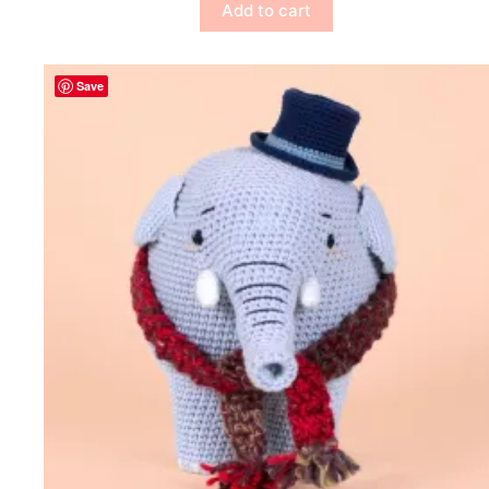
Add to cart
Save