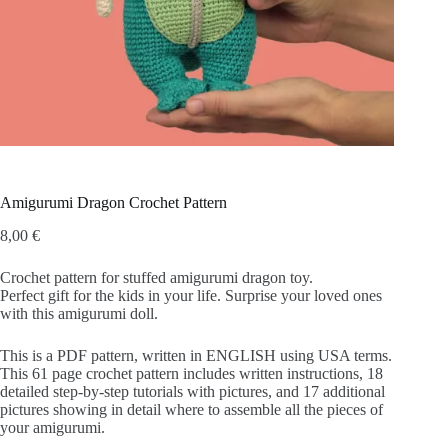
Amigurumi Dragon Crochet Pattern
8,00
€
Crochet pattern for stuffed amigurumi dragon toy.
Perfect gift for the kids in your life. Surprise your loved ones
with this amigurumi doll.
This is a PDF pattern, written in ENGLISH using USA terms.
This 61 page crochet pattern includes written instructions, 18
detailed step-by-step tutorials with pictures, and 17 additional
pictures showing in detail where to assemble all the pieces of
your amigurumi.