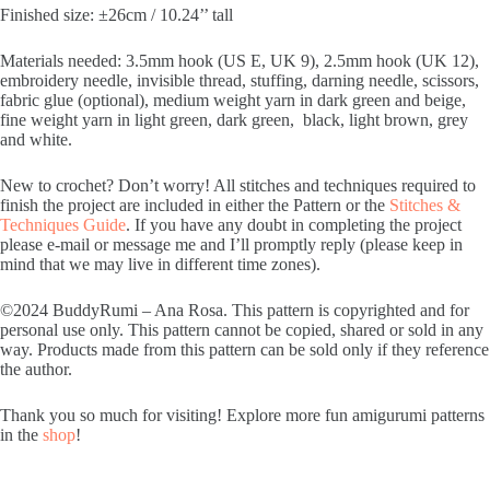
Finished size: ±26cm / 10.24’’ tall
Materials needed: 3.5mm hook (US E, UK 9), 2.5mm hook (UK 12),
embroidery needle, invisible thread, stuffing, darning needle, scissors,
fabric glue (optional), medium weight yarn in dark green and beige,
fine weight yarn in light green, dark green, black, light brown, grey
and white.
New to crochet? Don’t worry! All stitches and techniques required to
finish the project are included in either the Pattern or the
Stitches &
Techniques Guide
. If you have any doubt in completing the project
please e-mail or message me and I’ll promptly reply (please keep in
mind that we may live in different time zones).
©2024 BuddyRumi – Ana Rosa. This pattern is copyrighted and for
personal use only. This pattern cannot be copied, shared or sold in any
way. Products made from this pattern can be sold only if they reference
the author.
Thank you so much for visiting! Explore more fun amigurumi patterns
in the
shop
!