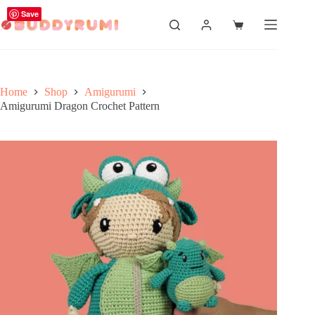
Skip
Save
to
Shopping
content
cart
Home
Shop
Amigurumi
Amigurumi Dragon Crochet Pattern