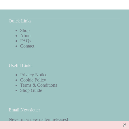
Quick Links
Shop
About
FAQs
Contact
Useful Links
Privacy Notice
Cookie Policy
Terms & Conditions
Shop Guide
Email Newsletter
Never miss new pattern releases!