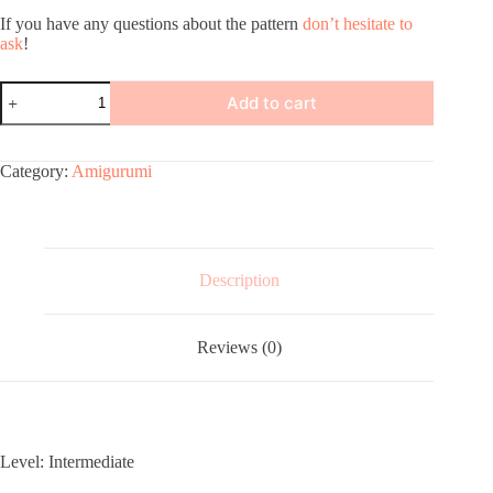
If you have any questions about the pattern
don’t hesitate to
ask
!
Amigurumi
Add to cart
Dragon
Crochet
Pattern
quantity
Category:
Amigurumi
Description
Reviews (0)
Level: Intermediate