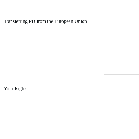
Transferring PD from the European Union
Your Rights