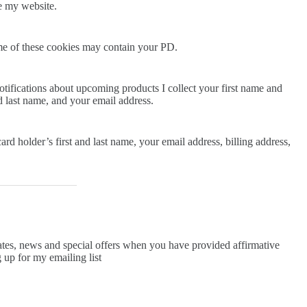
ve my website.
me of these cookies may contain your PD.
tifications about upcoming products I collect your first name and
nd last name, and your email address.
ard holder’s first and last name, your email address, billing address,
ates, news and special offers when you have provided affirmative
 up for my emailing list