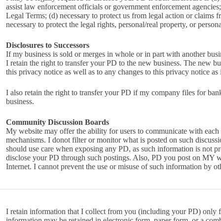
assist law enforcement officials or government enforcement agencies; 
Legal Terms; (d) necessary to protect us from legal action or claims f
necessary to protect the legal rights, personal/real property, or perso
Disclosures to Successors
If my business is sold or merges in whole or in part with another bus
I retain the right to transfer your PD to the new business. The new bu
this privacy notice as well as to any changes to this privacy notice as
I also retain the right to transfer your PD if my company files for ban
business.
Community Discussion Boards
My website may offer the ability for users to communicate with each
mechanisms. I donot filter or monitor what is posted on such discussi
should use care when exposing any PD, as such information is not prot
disclose your PD through such postings. Also, PD you post on MY we
Internet. I cannot prevent the use or misuse of such information by ot
I retain information that I collect from you (including your PD) only fo
information may be retained in electronic form, paper form, or a comb