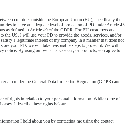
between countries outside the European Union (EU), specifically the
tries to have an adequate level of protection of PD under Article 45
ions as defined in Article 49 of the GDPR. For EU customers and
to the US. I will use your PD to provide the goods, services, and/or
satisfy a legitimate interest of my company in a manner that does not
tore your PD, we will take reasonable steps to protect it. We will
y notice. By using our website, services, or products, you agree to
 certain under the General Data Protection Regulation (GDPR) and
ber of rights in relation to your personal information. While some of
d cases. I describe these rights below:
information I hold about you by contacting me using the contact