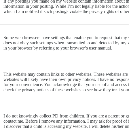
If any postings you make on my website contain information about thi
information in your posting. While I’m not legally liable for the actio
which I am notified if such postings violate the privacy rights of other
Some web browsers have settings that enable you to request that my
does not obey such settings when transmitted to and detected by my we
in your browser by referring to your browser’s user manual.
This website may contain links to other websites. These websites are
websites will likely have their own privacy notices. I have no responsi
for your convenience. You acknowledge that your use of and access to t
check the privacy notices of these websites to see how they treat yo
I do not knowingly collect PD from children. If you are a parent or gu
contact me. Before I remove any information, I may ask for proof of i
I discover that a child is accessing my website, I will delete his/her