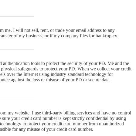
me. I will not sell, rent, or trade your email address to any
 transfer of my business, or if my company files for bankruptcy.
d authentication tools to protect the security of your PD. Me and the
d physical safeguards to protect your PD. When we collect your credit
vels over the Internet using industry-standard technology for
antee against the loss or misuse of your PD or secure data
om my website. I use third-party billing services and have no control
 sure your credit card number is kept strictly confidential by using
on technology to protect your credit card number from unauthorized
sible for any misuse of your credit card number.