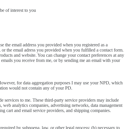
e of interest to you
se the email address you provided when you registered as a
, or the email adress you provided when you fulfilled a contact form.
roducts and website. You can change your contact preferences at any
g emails you receive from me, or by sending me an email with your
s. However, for data aggregation purposes I may use your NPD, which
gation would not contain any of your PD.
ide services to me. These third-party service providers may include
es, web analytics companies, advertising networks, data management
ping cart and email service providers, and shipping companies.
 required by subpoena, law, or other legal process; (b) necessary to