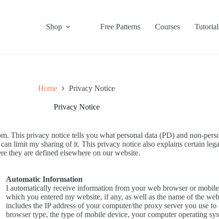
Shop
Free Patterns
Courses
Tutorial
Home
Privacy Notice
Privacy Notice
. This privacy notice tells you what personal data (PD) and non-person
n limit my sharing of it. This privacy notice also explains certain lega
re they are defined elsewhere on our website.
Automatic Information
I automatically receive information from your web browser or mobile
which you entered my website, if any, as well as the name of the web
includes the IP address of your computer/the proxy server you use to 
browser type, the type of mobile device, your computer operating sy