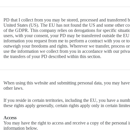
PD that I collect from you may be stored, processed and transferred 
United States (US). The EU has not found the US and some other coun
of the GDPR. This company relies on derogations for specific situat
users, with your consent, your PD may be transferred outside the EU 
information you request from me to perform a contract with you or to 
outweigh your freedoms and rights. Wherever we transfer, process or s
use the information we collect from you in accordance with our privac
the transfers of your PD described within this section.
When using this website and submitting personal data, you may have
other laws.
If you reside in certain territories, including the EU, you have a num
these rights apply generally, certain rights apply only in certain limite
Access
You may have the right to access and receive a copy of the personal 
information below.