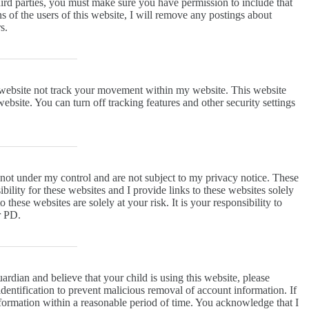
rd parties, you must make sure you have permission to include that
ns of the users of this website, I will remove any postings about
s.
 website not track your movement within my website. This website
bsite. You can turn off tracking features and other security settings
 not under my control and are not subject to my privacy notice. These
bility for these websites and I provide links to these websites solely
hese websites are solely at your risk. It is your responsibility to
ur PD.
ardian and believe that your child is using this website, please
dentification to prevent malicious removal of account information. If
 information within a reasonable period of time. You acknowledge that I