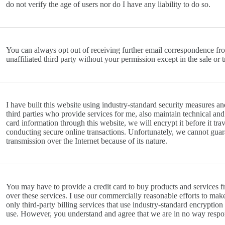
do not verify the age of users nor do I have any liability to do so.
You can always opt out of receiving further email correspondence from 
unaffiliated third party without your permission except in the sale or
I have built this website using industry-standard security measures an
third parties who provide services for me, also maintain technical an
card information through this website, we will encrypt it before it tra
conducting secure online transactions. Unfortunately, we cannot guar
transmission over the Internet because of its nature.
You may have to provide a credit card to buy products and services fr
over these services. I use our commercially reasonable efforts to make
only third-party billing services that use industry-standard encrypti
use. However, you understand and agree that we are in no way respon