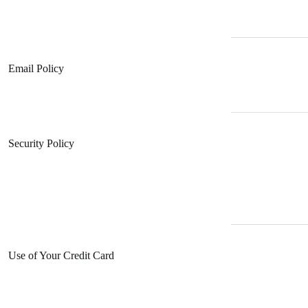
Email Policy
Security Policy
Use of Your Credit Card