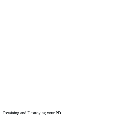
Retaining and Destroying your PD