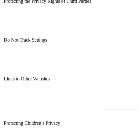
Protecting the Privacy Rights of Third Parties
Do Not Track Settings
Links to Other Websites
Protecting Children’s Privacy