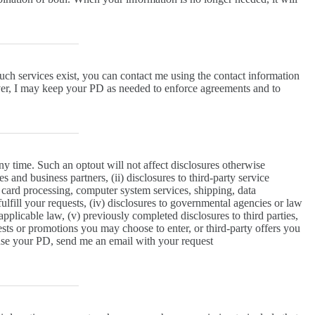
uch services exist, you can contact me using the contact information
ever, I may keep your PD as needed to enforce agreements and to
y time. Such an optout will not affect disclosures otherwise
es and business partners, (ii) disclosures to third-party service
t card processing, computer system services, shipping, data
fulfill your requests, (iv) disclosures to governmental agencies or law
plicable law, (v) previously completed disclosures to third parties,
tests or promotions you may choose to enter, or third-party offers you
use your PD, send me an email with your request