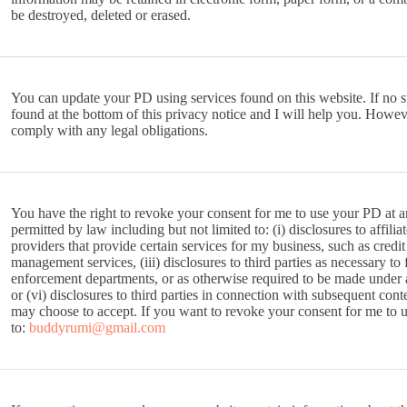
be destroyed, deleted or erased.
You can update your PD using services found on this website. If no s
found at the bottom of this privacy notice and I will help you. How
comply with any legal obligations.
You have the right to revoke your consent for me to use your PD at an
permitted by law including but not limited to: (i) disclosures to affiliat
providers that provide certain services for my business, such as credi
management services, (iii) disclosures to third parties as necessary to 
enforcement departments, or as otherwise required to be made under ap
or (vi) disclosures to third parties in connection with subsequent con
may choose to accept. If you want to revoke your consent for me to 
to:
buddyrumi@gmail.com