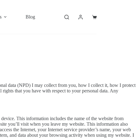
s
Blog
Shopping
cart
al data (NPD) I may collect from you, how I collect it, how I protect
l rights that you have with respect to your personal data. Any
 device. This information includes the name of the website from
site you’ll visit when you leave my website. This information also
access the Internet, your Internet service provider’s name, your web
stem, and data about your browsing activity when using my website. I