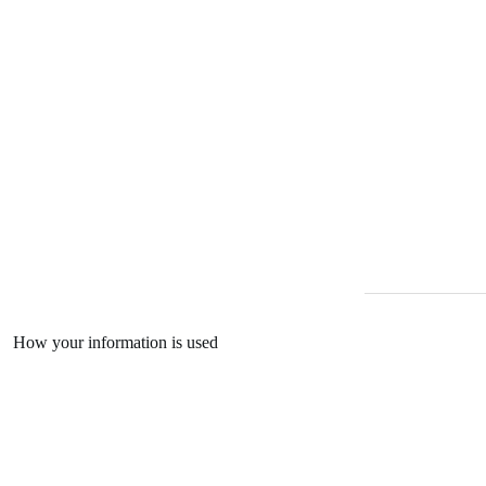
How your information is used