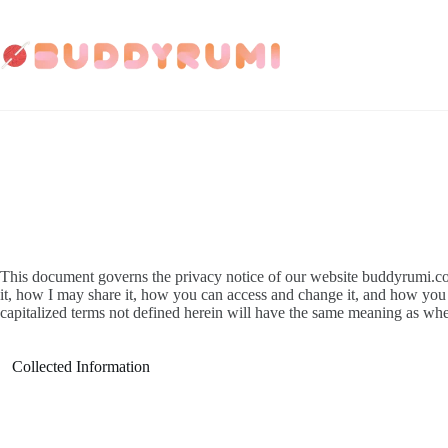
Skip
to
content
This document governs the privacy notice of our website buddyrumi.com
it, how I may share it, how you can access and change it, and how you ca
capitalized terms not defined herein will have the same meaning as whe
Collected Information