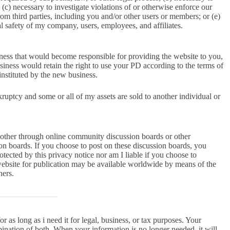
(c) necessary to investigate violations of or otherwise enforce our
rom third parties, including you and/or other users or members; or (e)
nal safety of my company, users, employees, and affiliates.
iness that would become responsible for providing the website to you,
siness would retain the right to use your PD according to the terms of
 instituted by the new business.
kruptcy and some or all of my assets are sold to another individual or
 other through online community discussion boards or other
on boards. If you choose to post on these discussion boards, you
ected by this privacy notice nor am I liable if you choose to
bsite for publication may be available worldwide by means of the
hers.
r as long as i need it for legal, business, or tax purposes. Your
ination of both. When your information is no longer needed, it will