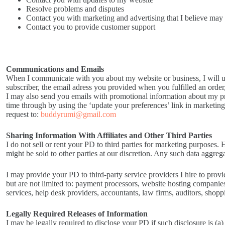
Resolve problems and disputes
Contact you with marketing and advertising that I believe may b
Contact you to provide customer support
Communications and Emails
When I communicate with you about my website or business, I will u
subscriber, the email adress you provided when you fulfilled an order
I may also send you emails with promotional information about my p
time through by using the ‘update your preferences’ link in marketin
request to:
buddyrumi@gmail.com
Sharing Information With Affiliates and Other Third Parties
I do not sell or rent your PD to third parties for marketing purpose
might be sold to other parties at our discretion. Any such data aggre
I may provide your PD to third-party service providers I hire to prov
but are not limited to: payment processors, website hosting compani
services, help desk providers, accountants, law firms, auditors, shop
Legally Required Releases of Information
I may be legally required to disclose your PD if such disclosure is (a)