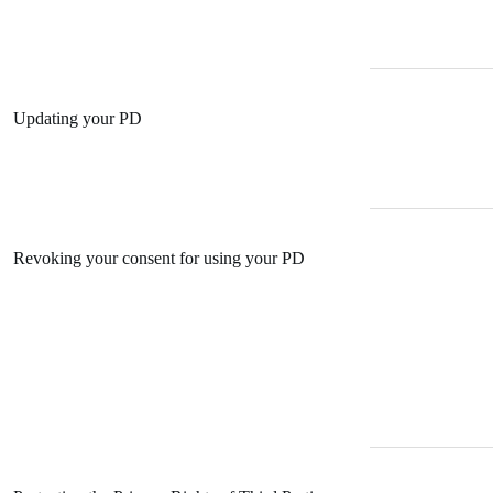
Updating your PD
Revoking your consent for using your PD