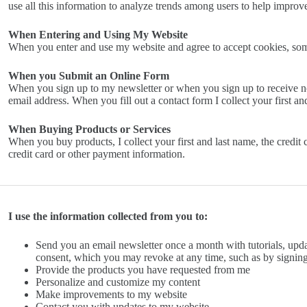
use all this information to analyze trends among users to help impro
When Entering and Using My Website
When you enter and use my website and agree to accept cookies, so
When you Submit an Online Form
When you sign up to my newsletter or when you sign up to receive no
email address. When you fill out a contact form I collect your first a
When Buying Products or Services
When you buy products, I collect your first and last name, the credit c
credit card or other payment information.
I use the information collected from you to:
Send you an email newsletter once a month with tutorials, upd
consent, which you may revoke at any time, such as by signing
Provide the products you have requested from me
Personalize and customize my content
Make improvements to my website
Contact you with updates to my website