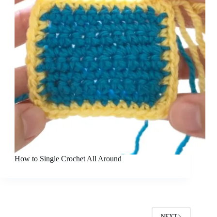
How to Single Crochet All Around
NEXT