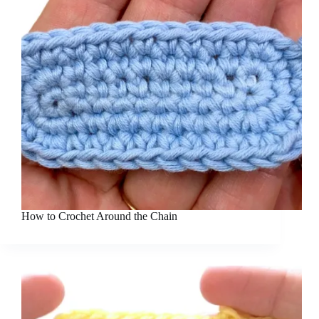
How to Crochet Around the Chain