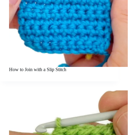
How to Join with a Slip Stitch