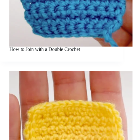
How to Join with a Double Crochet