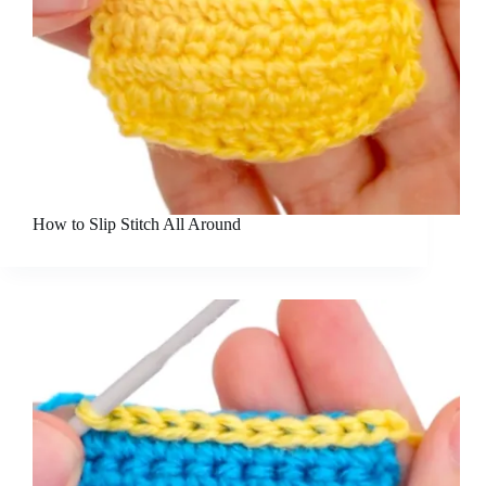
How to Slip Stitch All Around