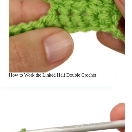
How to Work the Linked Half Double Crochet