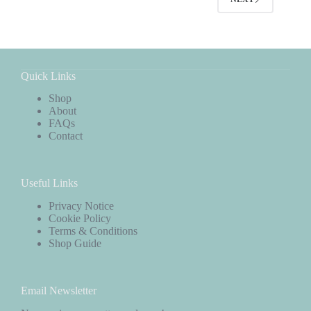
Quick Links
Shop
About
FAQs
Contact
Useful Links
Privacy Notice
Cookie Policy
Terms & Conditions
Shop Guide
Email Newsletter