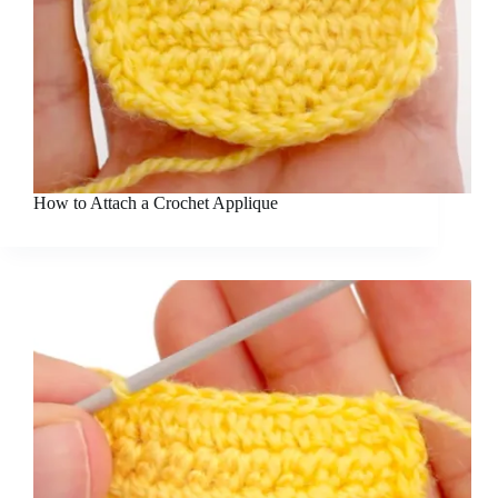
How to Attach a Crochet Applique