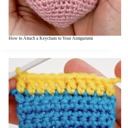
How to Attach a Keychain to Your Amigurumi