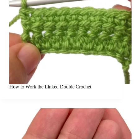
How to Work the Linked Double Crochet