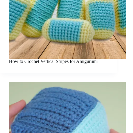
How to Crochet Vertical Stripes for Amigurumi