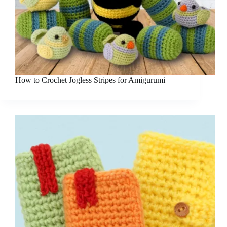
How to Crochet Jogless Stripes for Amigurumi