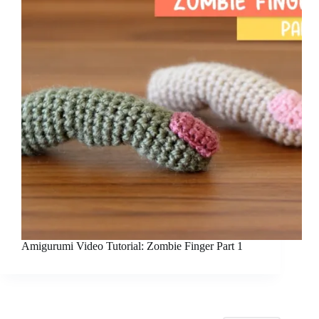
Amigurumi Video Tutorial: Zombie Finger Part 1