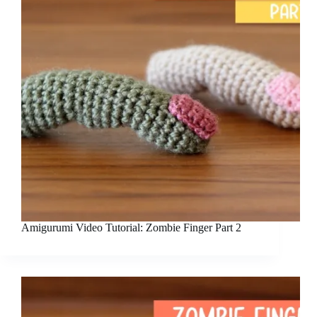
Amigurumi Video Tutorial: Zombie Finger Part 2