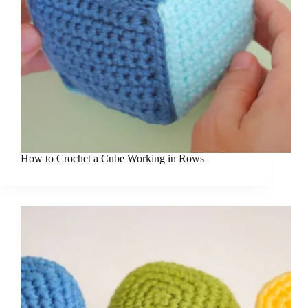
How to Crochet a Cube Working in Rows