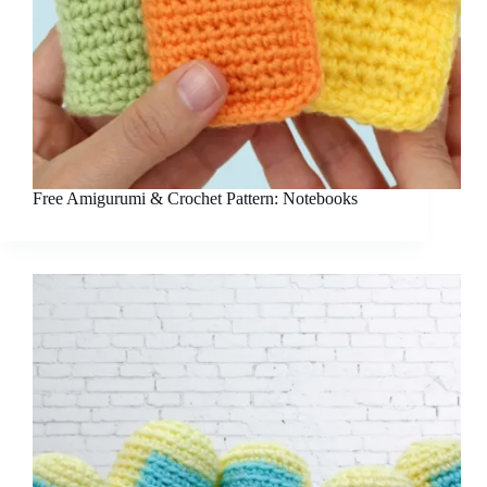
Free Amigurumi & Crochet Pattern: Notebooks