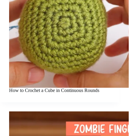
How to Crochet a Cube in Continuous Rounds