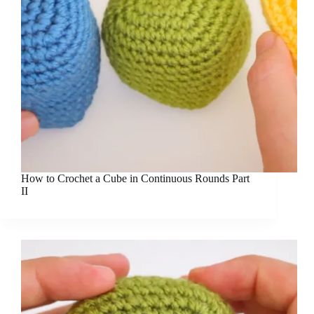
How to Crochet a Cube in Continuous Rounds Part
II