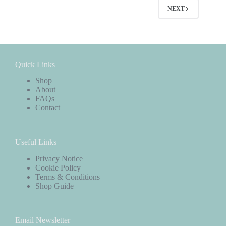
NEXT
Quick Links
Shop
About
FAQs
Contact
Useful Links
Privacy Notice
Cookie Policy
Terms & Conditions
Shop Guide
Email Newsletter