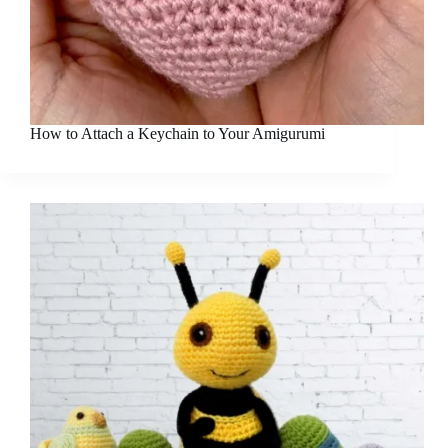
How to Attach a Keychain to Your Amigurumi