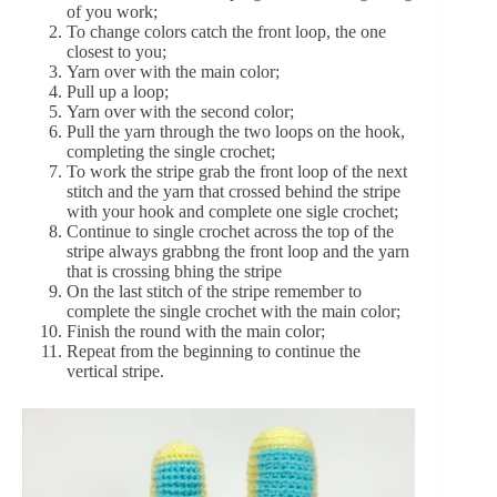
of you work;
To change colors catch the front loop, the one
closest to you;
Yarn over with the main color;
Pull up a loop;
Yarn over with the second color;
Pull the yarn through the two loops on the hook,
completing the single crochet;
To work the stripe grab the front loop of the next
stitch and the yarn that crossed behind the stripe
with your hook and complete one sigle crochet;
Continue to single crochet across the top of the
stripe always grabbng the front loop and the yarn
that is crossing bhing the stripe
On the last stitch of the stripe remember to
complete the single crochet with the main color;
Finish the round with the main color;
Repeat from the beginning to continue the
vertical stripe.