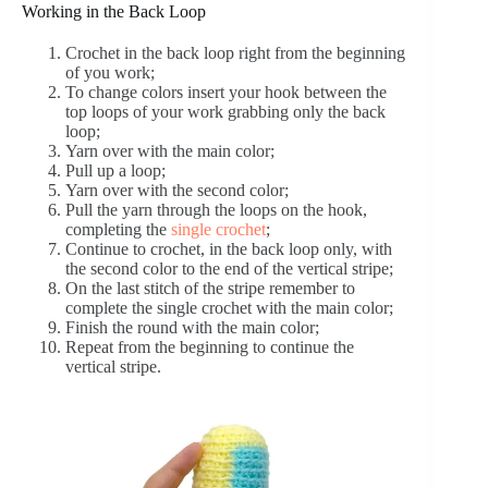
Working in the Back Loop
Crochet in the back loop right from the beginning
of you work;
To change colors insert your hook between the
top loops of your work grabbing only the back
loop;
Yarn over with the main color;
Pull up a loop;
Yarn over with the second color;
Pull the yarn through the loops on the hook,
completing the
single crochet
;
Continue to crochet, in the back loop only, with
the second color to the end of the vertical stripe;
On the last stitch of the stripe remember to
complete the single crochet with the main color;
Finish the round with the main color;
Repeat from the beginning to continue the
vertical stripe.