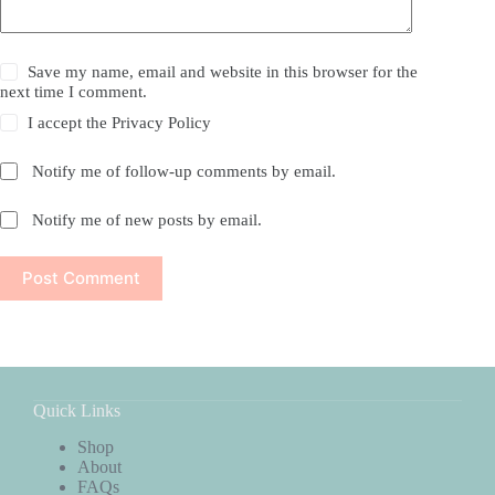
Save my name, email and website in this browser for the
next time I comment.
I accept the
Privacy Policy
Notify me of follow-up comments by email.
Notify me of new posts by email.
Post Comment
Quick Links
Shop
About
FAQs