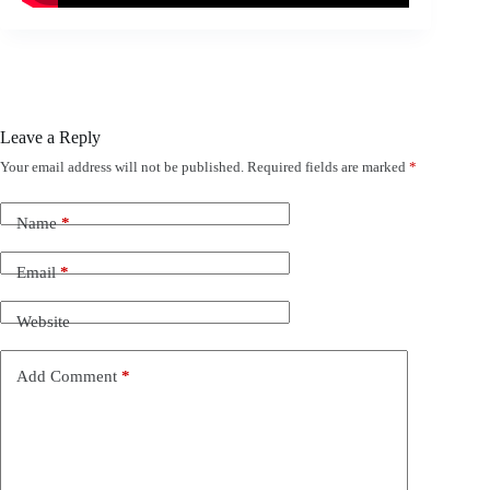
Leave a Reply
Your email address will not be published.
Required fields are marked
*
Name
*
Email
*
Website
Add Comment
*