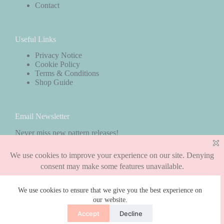
Contact
Useful Links
Privacy Notice
Cookie Policy
Terms & Conditions
Shop Guide
Email Newsletter
Never miss new pattern releases!
Subscribe
We use cookies to ensure that we give you the best experience on
our website.
Copyright © 2026 - WordPress Theme by
CreativeThemes
Accept
Decline