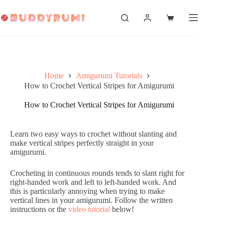
Skip
to
Shopping
content
cart
Home
Amigurumi Tutorials
How to Crochet Vertical Stripes for Amigurumi
How to Crochet Vertical Stripes for Amigurumi
Learn two easy ways to crochet without slanting and
make vertical stripes perfectly straight in your
amigurumi.
Crocheting in continuous rounds tends to slant right for
right-handed work and left to left-handed work. And
this is particularly annoying when trying to make
vertical lines in your amigurumi. Follow the written
instructions or the
video tutorial
below!