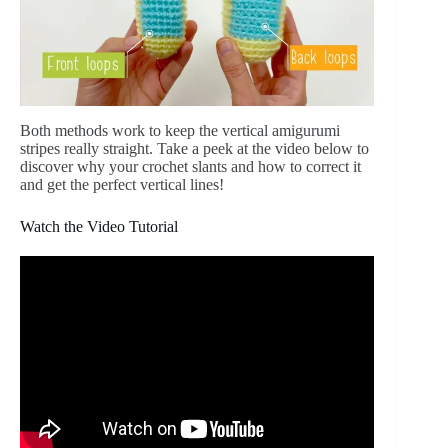
Both methods work to keep the vertical amigurumi
stripes really straight. Take a peek at the video below to
discover why your crochet slants and how to correct it
and get the perfect vertical lines!
Watch the Video Tutorial