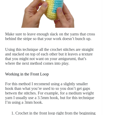
Make sure to leave enough slack on the yarns that cross
behind the stripe so that your work doesn’t bunch up.
Using this technique all the crochet stitches are straight
and stacked on top of each other but it leaves a texture
that you might not want on your amigurumi, that’s
where the next method comes into play.
Working in the Front Loop
For this method I recomend using a slightly smaller
hook than what you’re used to so you don’t get gaps
betwen the stitches. For example, for a medium weight
yarn I usually use a 3.5mm hook, but for this technique
I’m using a 3mm hook.
Crochet in the front loop right from the beginning