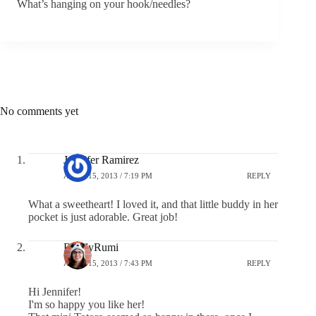
What’s hanging on your hook/needles?
No comments yet
Jennifer Ramirez
APRIL 15, 2013 / 7:19 PM
REPLY
What a sweetheart! I loved it, and that little buddy in her
pocket is just adorable. Great job!
BuddyRumi
APRIL 15, 2013 / 7:43 PM
REPLY
Hi Jennifer!
I'm so happy you like her!