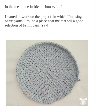
In the meantime inside the house… =)
I started to work on the projects in which I’m using the
t-shirt yarns. I found a place near me that sell a good
selection of t-shirt yarn! Yay!