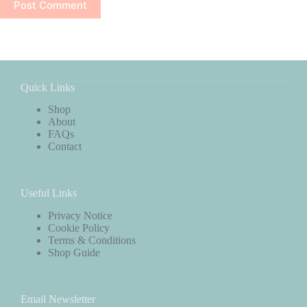
Post Comment
Quick Links
Shop
About
FAQs
Contact
Useful Links
Privacy Notice
Cookie Policy
Terms & Conditions
Shop Guide
Email Newsletter