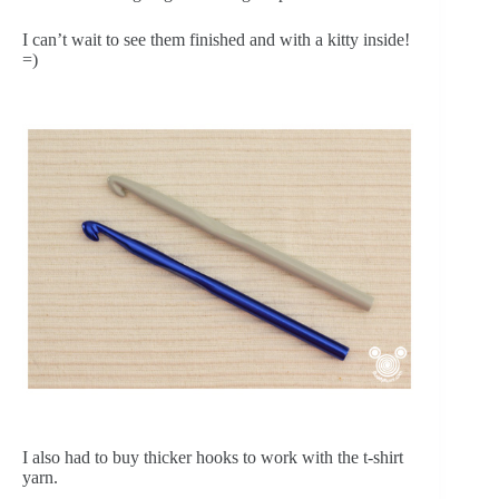
I can’t wait to see them finished and with a kitty inside!
=)
I also had to buy thicker hooks to work with the t-shirt
yarn.