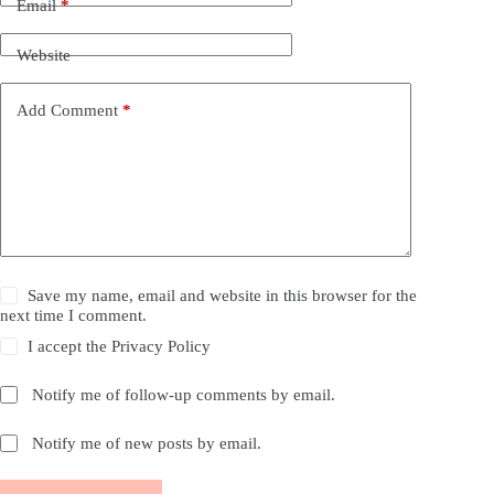
Email
*
Website
Add Comment
*
Save my name, email and website in this browser for the
next time I comment.
I accept the
Privacy Policy
Notify me of follow-up comments by email.
Notify me of new posts by email.