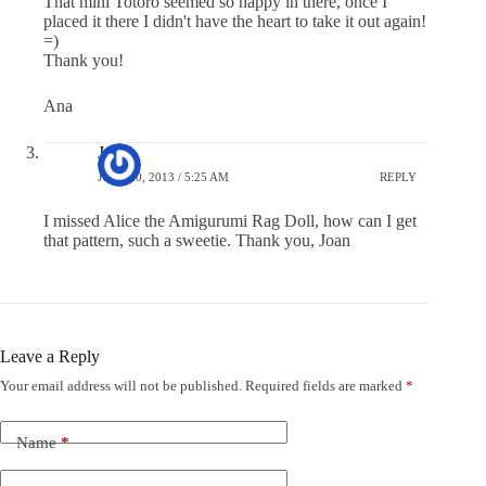
That mini Totoro seemed so happy in there, once I
placed it there I didn't have the heart to take it out again!
=)
Thank you!
Ana
Joan
JULY 20, 2013 / 5:25 AM
REPLY
I missed Alice the Amigurumi Rag Doll, how can I get
that pattern, such a sweetie. Thank you, Joan
Leave a Reply
Your email address will not be published.
Required fields are marked
*
Name
*