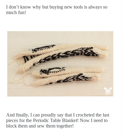
I don’t know why but buying new tools is always so
much fun!
And finally, I can proudly say that I crocheted the last
pieces for the Periodic Table Blanket! Now I need to
block them and sew them together!