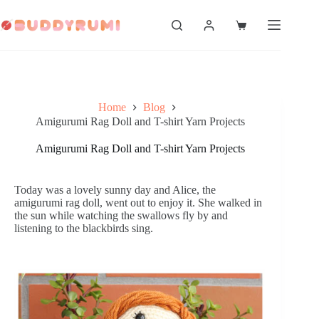
Skip
to
Shopping
content
cart
Home
Blog
Amigurumi Rag Doll and T-shirt Yarn Projects
Amigurumi Rag Doll and T-shirt Yarn Projects
Today was a lovely sunny day and Alice, the
amigurumi rag doll, went out to enjoy it. She walked in
the sun while watching the swallows fly by and
listening to the blackbirds sing.