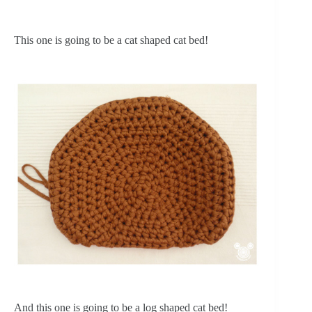
This one is going to be a cat shaped cat bed!
And this one is going to be a log shaped cat bed!