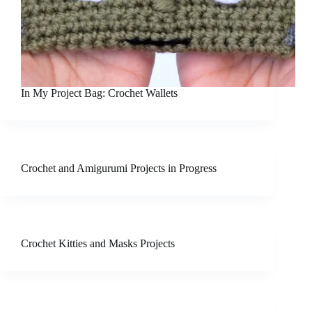
In My Project Bag: Crochet Wallets
Crochet and Amigurumi Projects in Progress
Crochet Kitties and Masks Projects