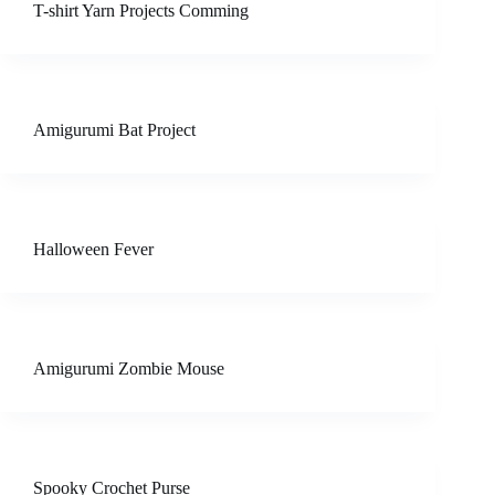
T-shirt Yarn Projects Comming
Amigurumi Bat Project
Halloween Fever
Amigurumi Zombie Mouse
Spooky Crochet Purse