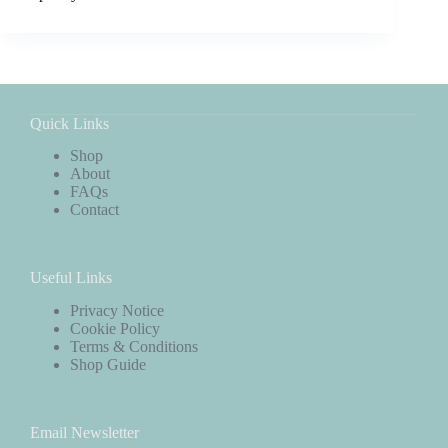
Quick Links
Shop
About
FAQs
Contact
Useful Links
Privacy Notice
Cookie Policy
Terms & Conditions
Shop Guide
Email Newsletter