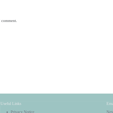
 I comment.
Useful Links
Ema
Privacy Notice
Neve