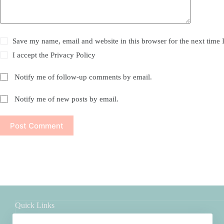
Save my name, email and website in this browser for the next time
I accept the
Privacy Policy
Notify me of follow-up comments by email.
Notify me of new posts by email.
Post Comment
Quick Links
Shop