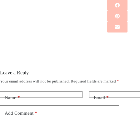
Leave a Reply
Your email address will not be published.
Required fields are marked
*
Name
*
Email
*
Add Comment
*