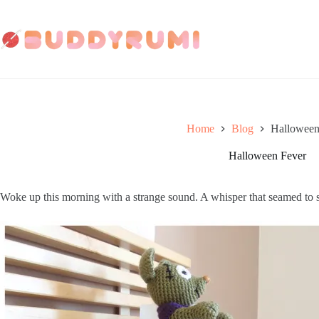
Skip
to
content
Home
Blog
Halloween
Halloween Fever
Woke up this morning with a strange sound. A whisper that seamed to 