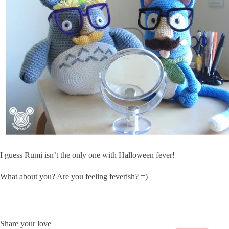
I guess Rumi isn’t the only one with Halloween fever!
What about you? Are you feeling feverish? =)
Share your love