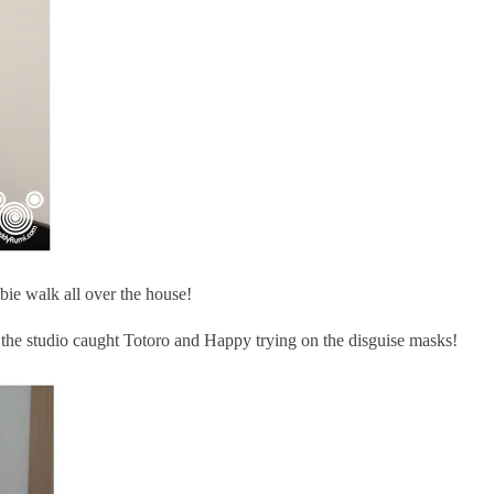
ie walk all over the house!
 the studio caught Totoro and Happy trying on the disguise masks!