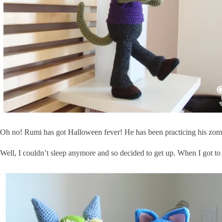
Oh no! Rumi has got Halloween fever! He has been practicing his zomb
Well, I couldn’t sleep anymore and so decided to get up. When I got to