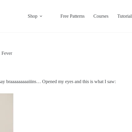
Shop
Free Patterns
Courses
Tutorial
 Fever
say braaaaaaaaaiiins… Opened my eyes and this is what I saw: