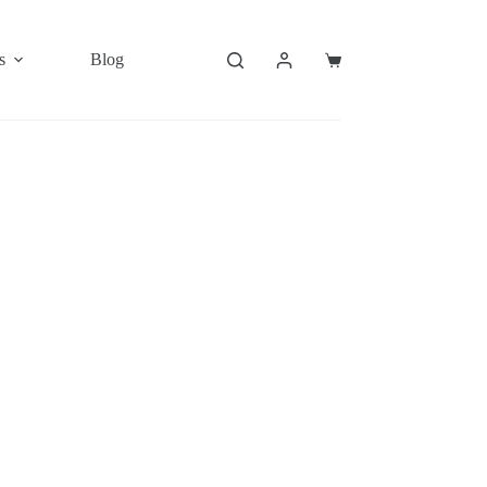
s
Blog
Shopping
cart