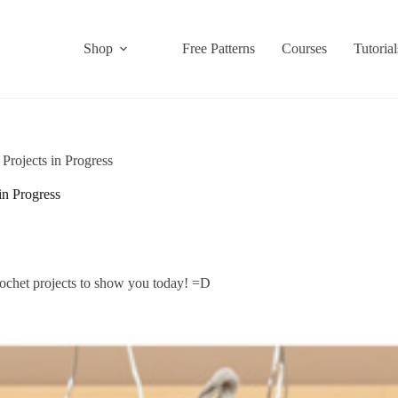
Shop
Free Patterns
Courses
Tutorial
rojects in Progress
in Progress
crochet projects to show you today! =D