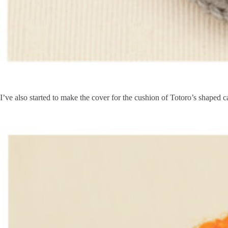
I’ve also started to make the cover for the cushion of Totoro’s shaped ca