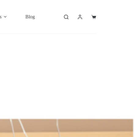
s
Blog
Shopping
cart