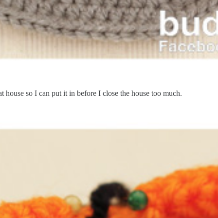
t house so I can put it in before I close the house too much.