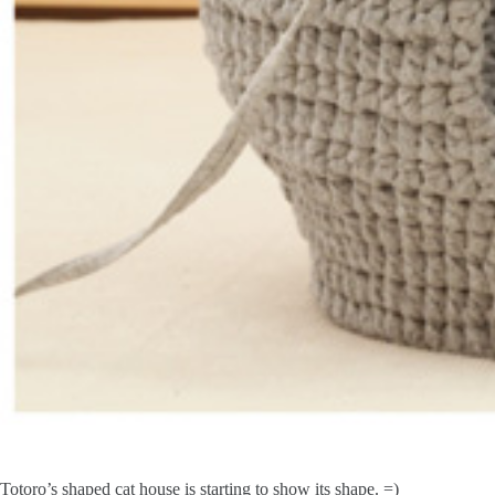
Totoro’s shaped cat house is starting to show its shape. =)