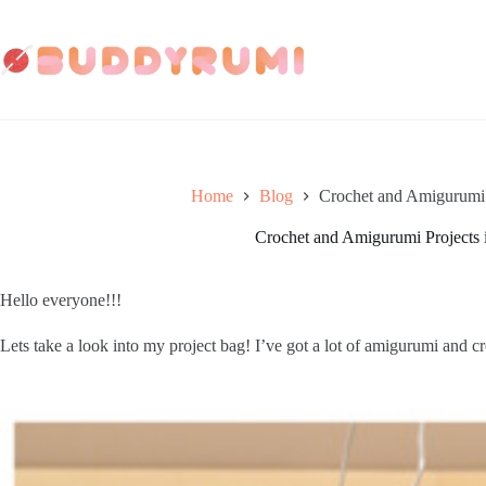
Skip
to
content
Home
Blog
Crochet and Amigurumi P
Crochet and Amigurumi Projects 
Hello everyone!!! 
Lets take a look into my project bag! I’ve got a lot of amigurumi and 