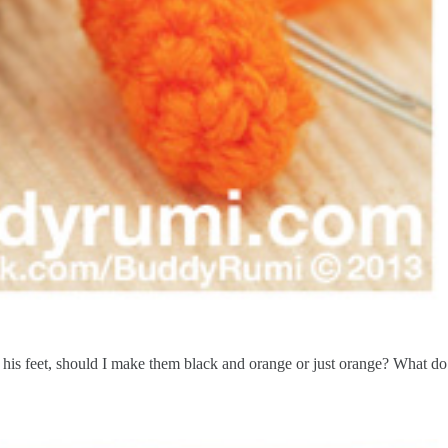
his feet, should I make them black and orange or just orange? What do 