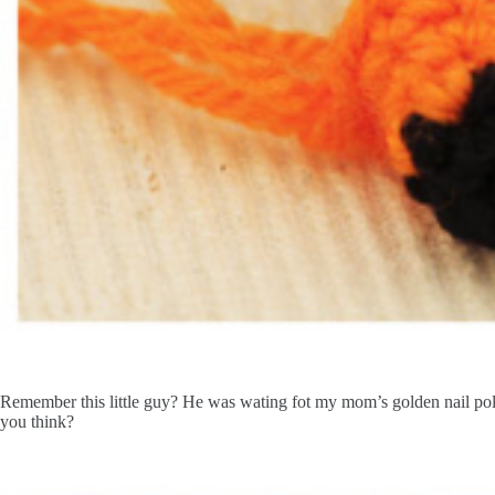
Remember this little guy? He was wating fot my mom’s golden nail poli
you think?