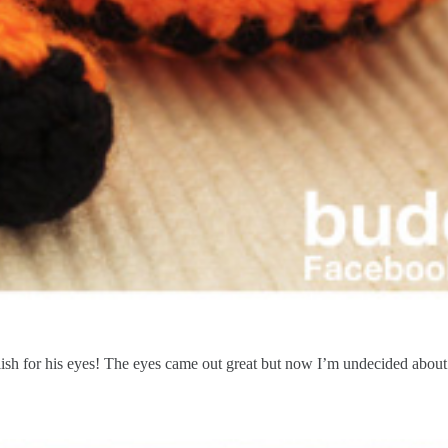
sh for his eyes! The eyes came out great but now I’m undecided about 