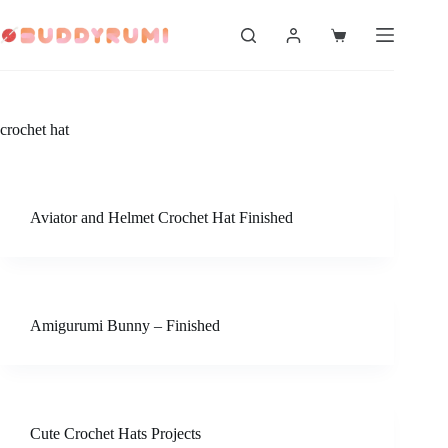
Skip
to
Shopping
content
cart
crochet hat
Aviator and Helmet Crochet Hat Finished
Amigurumi Bunny – Finished
Cute Crochet Hats Projects