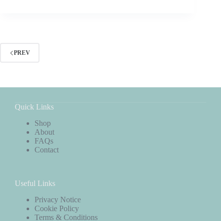
PREV
Quick Links
Shop
About
FAQs
Contact
Useful Links
Privacy Notice
Cookie Policy
Terms & Conditions