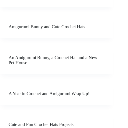
Amigurumi Bunny and Cute Crochet Hats
An Amigurumi Bunny, a Crochet Hat and a New
Pet House
A Year in Crochet and Amigurumi Wrap Up!
Cute and Fun Crochet Hats Projects