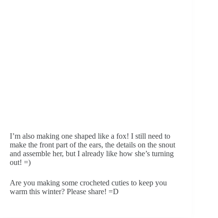
I’m also making one shaped like a fox! I still need to 
make the front part of the ears, the details on the snout 
and assemble her, but I already like how she’s turning 
out! =)
Are you making some crocheted cuties to keep you 
warm this winter? Please share! =D