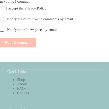
next time I comment.
I accept the
Privacy Policy
Notify me of follow-up comments by email.
Notify me of new posts by email.
Post Comment
Quick Links
Shop
About
FAQs
Contact