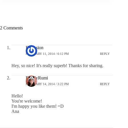
2 Comments
F-Session
FEBRUARY 11, 2014 / 6:12 PM
REPLY
Hey, so nice! It's really superb! Thanks for sharing.
BuddyRumi
FEBRUARY 14, 2014 / 3:22 PM
REPLY
Hello!
You're welcome!
I'm happy you like them! =D
Ana