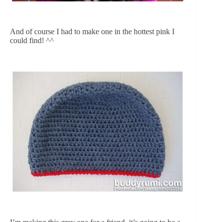
And of course I had to make one in the hottest pink I 
could find! ^^