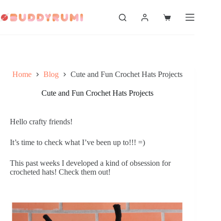
Skip
to
Shopping
content
cart
Home
Blog
Cute and Fun Crochet Hats Projects
Cute and Fun Crochet Hats Projects
Hello crafty friends!
It’s time to check what I’ve been up to!!! =)
This past weeks I developed a kind of obsession for 
crocheted hats! Check them out!