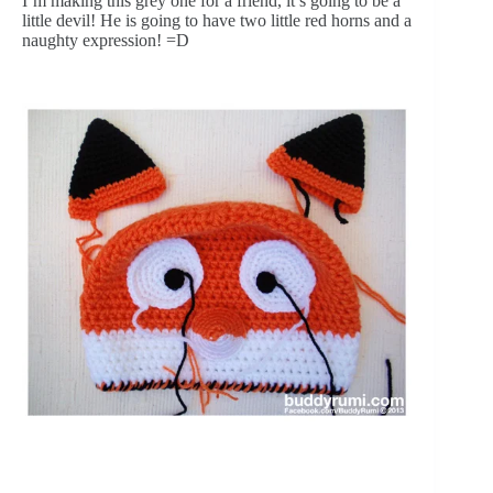
I’m making this grey one for a friend, it’s going to be a 
little devil! He is going to have two little red horns and a 
naughty expression! =D