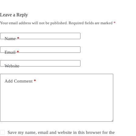
Leave a Reply
Your email address will not be published.
Required fields are marked
*
Name
*
Email
*
Website
Add Comment
*
Save my name, email and website in this browser for the