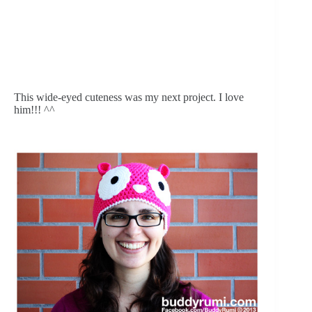
This wide-eyed cuteness was my next project. I love 
him!!! ^^ 