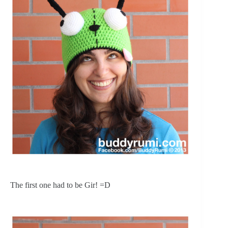
The first one had to be Gir! =D