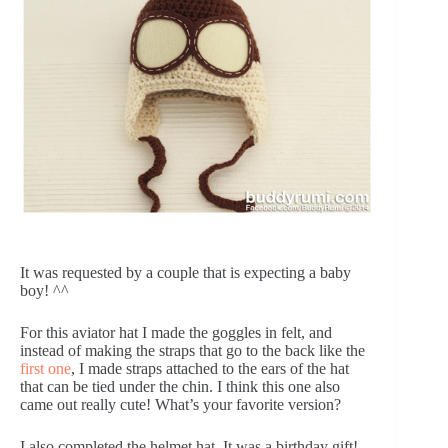
It was requested by a couple that is expecting a baby
boy! ^^
For this aviator hat I made the goggles in felt, and
instead of making the straps that go to the back like the
first one
, I made straps attached to the ears of the hat
that can be tied under the chin. I think this one also
came out really cute! What’s your favorite version?
I also completed the helmet hat. It was a birthday gift!