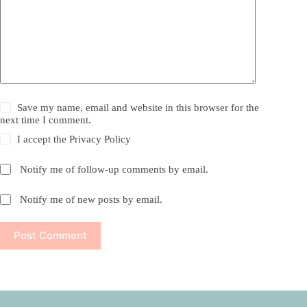
Save my name, email and website in this browser for the
next time I comment.
I accept the
Privacy Policy
Notify me of follow-up comments by email.
Notify me of new posts by email.
Post Comment