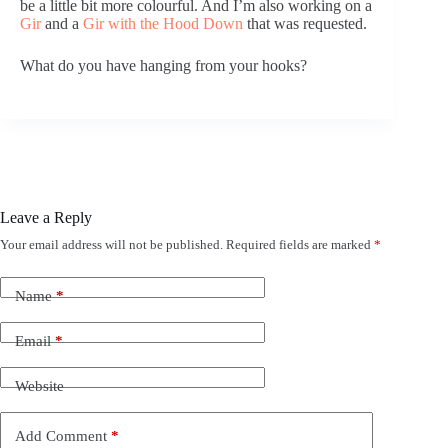
be a little bit more colourful. And I’m also working on a
Gir
and a
Gir with the Hood Down
that was requested.
What do you have hanging from your hooks?
Leave a Reply
Your email address will not be published.
Required fields are marked
*
Name
*
Email
*
Website
Add Comment
*