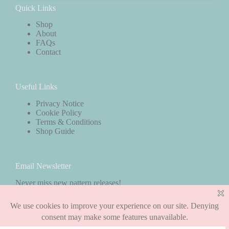
Quick Links
Shop
About
FAQs
Contact
Useful Links
Privacy Notice
Cookie Policy
Terms & Conditions
Shop Guide
Email Newsletter
Never miss new pattern releases!
Subscribe