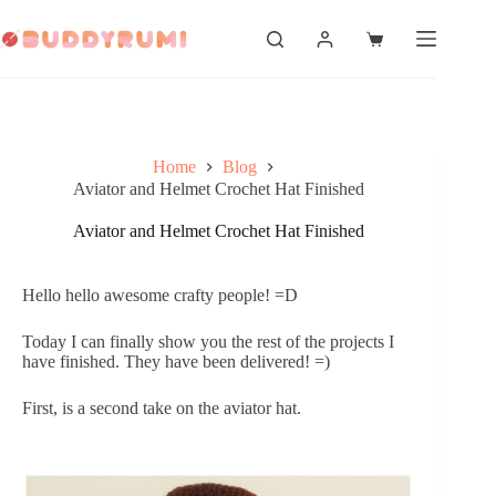
Skip
to
Shopping
content
cart
Home
Blog
Aviator and Helmet Crochet Hat Finished
Aviator and Helmet Crochet Hat Finished
Hello hello awesome crafty people! =D
Today I can finally show you the rest of the projects I
have finished. They have been delivered! =)
First, is a second take on the aviator hat.