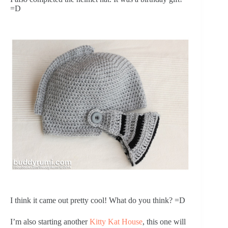
=D
I think it came out pretty cool! What do you think? =D
I’m also starting another
Kitty Kat House
, this one will