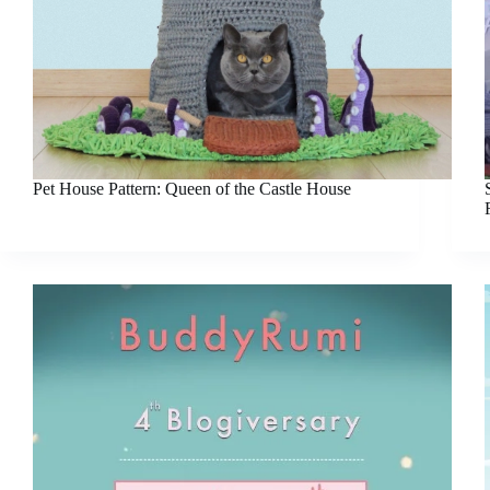
Pet House Pattern: Queen of the Castle House