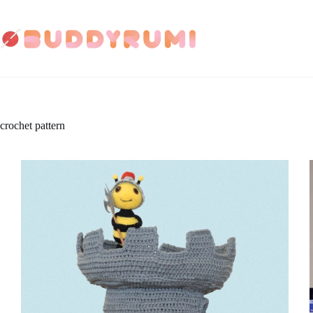
Skip
to
content
crochet pattern