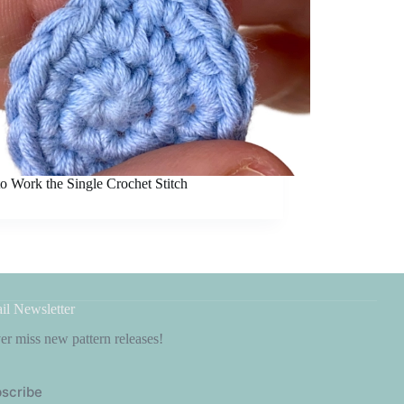
o Work the Single Crochet Stitch
il Newsletter
r miss new pattern releases!
scribe