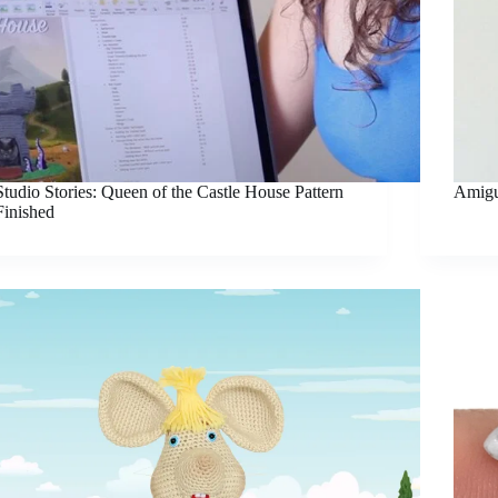
Studio Stories: Queen of the Castle House Pattern
Amigu
Finished