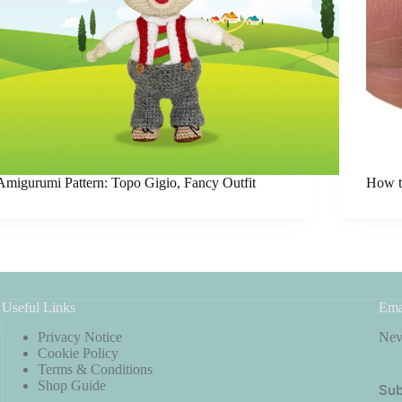
Amigurumi Pattern: Topo Gigio, Fancy Outfit
How t
Useful Links
Ema
Privacy Notice
Neve
Cookie Policy
Terms & Conditions
Shop Guide
Sub