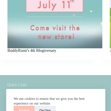
BuddyRumi’s 4th Blogiversary
Quick Links
Shop
About
We use cookies to ensure that we give you the best
FAQs
experience on our website.
Contact
Accept
Decline