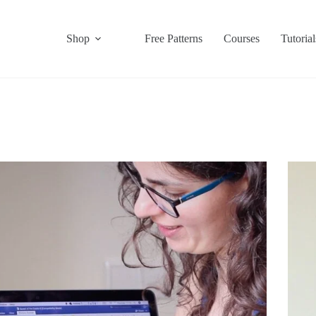
Shop
Free Patterns
Courses
Tutorial