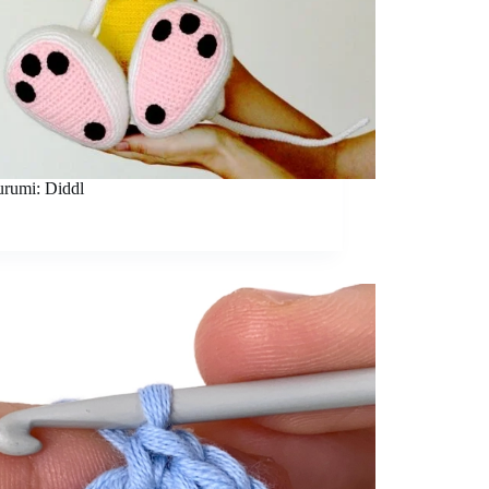
rumi: Diddl