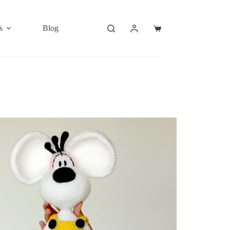
s
Blog
Shopping
cart