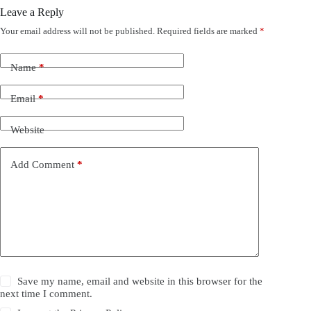
Leave a Reply
Your email address will not be published.
Required fields are marked
*
Name
*
Email
*
Website
Add Comment
*
Save my name, email and website in this browser for the
next time I comment.