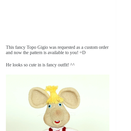
This fancy Topo Gigio was requested as a custom order 
and now the pattern is available to you! =D
He looks so cute in is fancy outfit! ^^