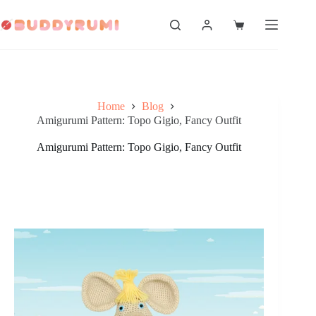
Skip
to
Shopping
content
cart
Home
Blog
Amigurumi Pattern: Topo Gigio, Fancy Outfit
Amigurumi Pattern: Topo Gigio, Fancy Outfit