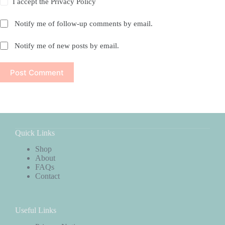
I accept the
Privacy Policy
Notify me of follow-up comments by email.
Notify me of new posts by email.
Post Comment
Quick Links
Shop
About
FAQs
Contact
Useful Links