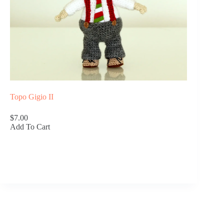
Topo Gigio II
$7.00
Add To Cart