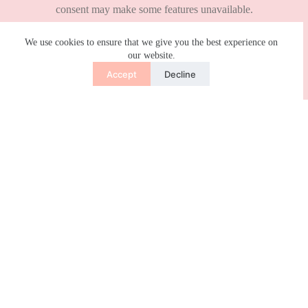
We use cookies to ensure that we give you the best experience on
our website.
Accept
Decline
Leave a Reply
Your email address will not be published.
Required fields are marked
*
Name
*
Email
*
Website
Add Comment
*