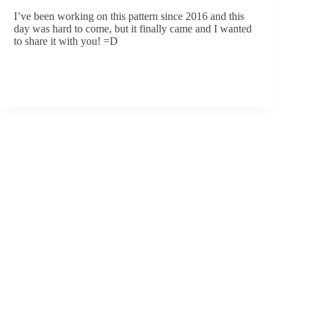
I’ve been working on this pattern since 2016 and this 
day was hard to come, but it finally came and I wanted 
to share it with you! =D