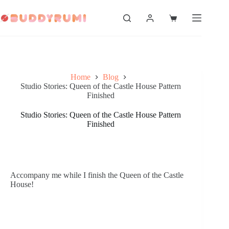
Skip
to
Shopping
content
cart
Home
Blog
Studio Stories: Queen of the Castle House Pattern
Finished
Studio Stories: Queen of the Castle House Pattern
Finished
Accompany me while I finish the Queen of the Castle 
House! 