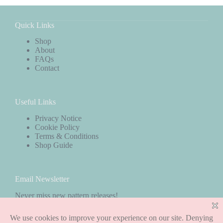
Quick Links
Shop
About
FAQs
Contact
Useful Links
Privacy Notice
Cookie Policy
Terms & Conditions
Shop Guide
Email Newsletter
Never miss new pattern releases!