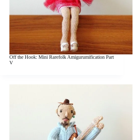
Off the Hook: Mini Rarefolk Amigurumification Part
V