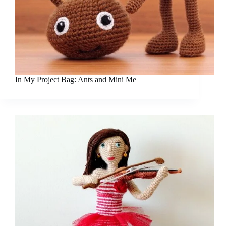
In My Project Bag: Ants and Mini Me