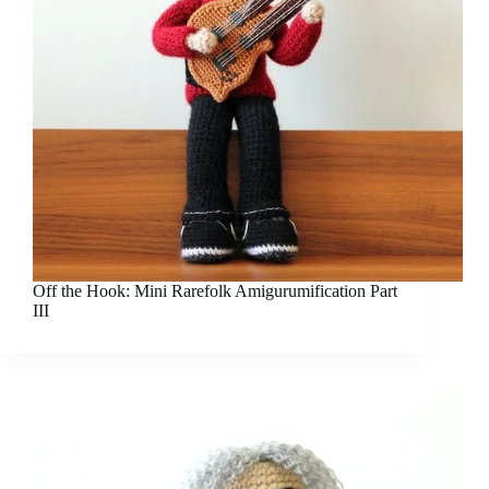
Off the Hook: Mini Rarefolk Amigurumification Part
III