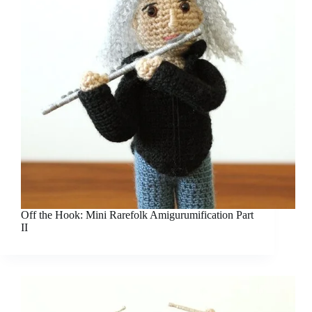
Off the Hook: Mini Rarefolk Amigurumification Part
II