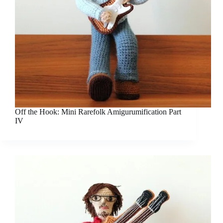
Off the Hook: Mini Rarefolk Amigurumification Part
IV