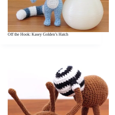
Off the Hook: Kasey Golden’s Hatch