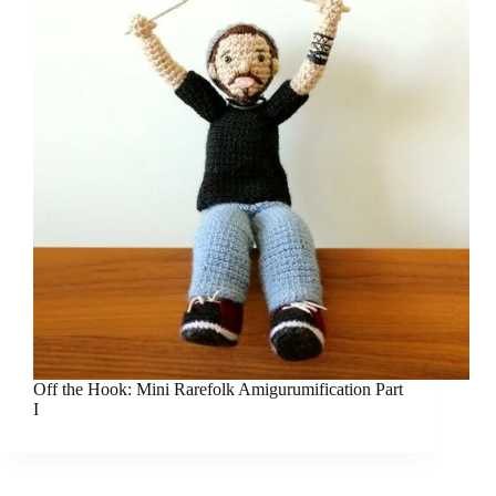
Off the Hook: Mini Rarefolk Amigurumification Part
I