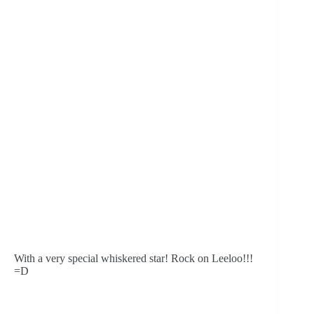
With a very special whiskered star! Rock on Leeloo!!! 
=D