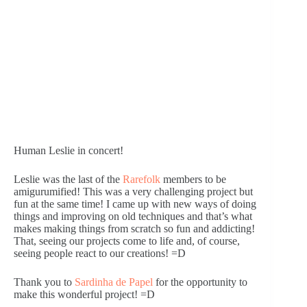
Human Leslie in concert!
Leslie was the last of the 
Rarefolk
 members to be 
amigurumified! This was a very challenging project but 
fun at the same time! I came up with new ways of doing 
things and improving on old techniques and that’s what 
makes making things from scratch so fun and addicting! 
That, seeing our projects come to life and, of course, 
seeing people react to our creations! =D
Thank you to 
Sardinha de Papel 
for the opportunity to 
make this wonderful project! =D 