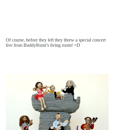
Of course, before they left they threw a special concert 
live from BuddyRumi’s living room! =D 