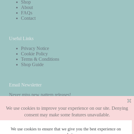
Shop
About
FAQs
Contact
Useful Links
Privacy Notice
Cookie Policy
Terms & Conditions
Shop Guide
Email Newsletter
Never miss new pattern releases!
Subscribe
We use cookies to ensure that we give you the best experience on