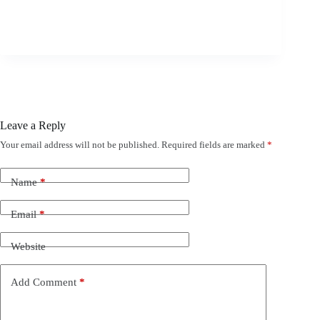
Leave a Reply
Your email address will not be published.
Required fields are marked
*
Name
*
Email
*
Website
Add Comment
*