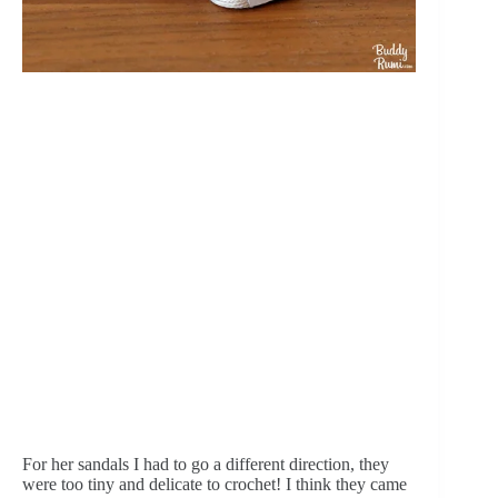
For her sandals I had to go a different direction, they 
were too tiny and delicate to crochet! I think they came 