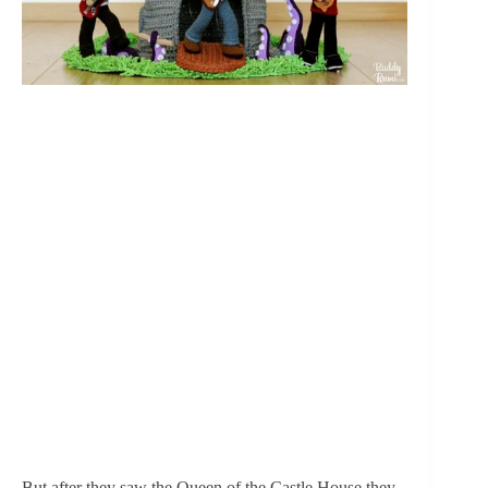
But after they saw the Queen of the Castle House they 