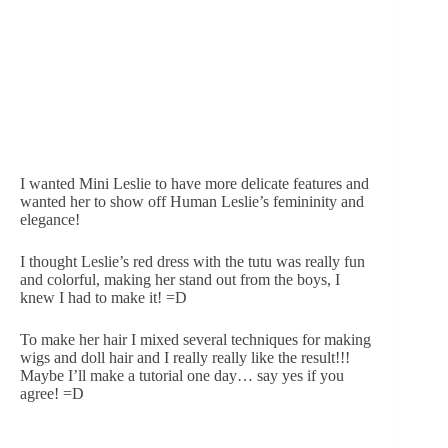
I wanted Mini Leslie to have more delicate features and 
wanted her to show off Human Leslie’s femininity and 
elegance! 
I thought Leslie’s red dress with the tutu was really fun 
and colorful, making her stand out from the boys, I 
knew I had to make it! =D
To make her hair I mixed several techniques for making 
wigs and doll hair and I really really like the result!!! 
Maybe I’ll make a tutorial one day… say yes if you 
agree! =D