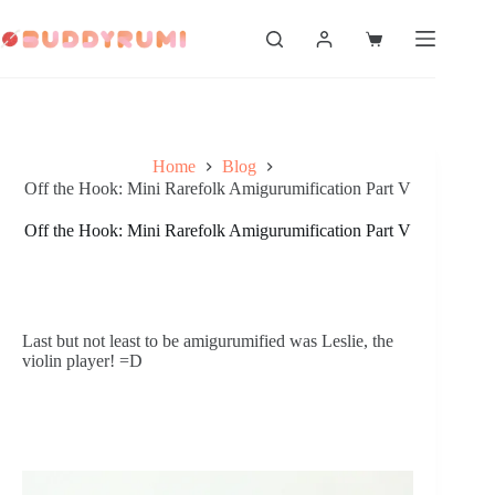
Skip
to
Shopping
content
cart
Home
Blog
Off the Hook: Mini Rarefolk Amigurumification Part V
Off the Hook: Mini Rarefolk Amigurumification Part V
Last but not least to be amigurumified was Leslie, the 
violin player! =D