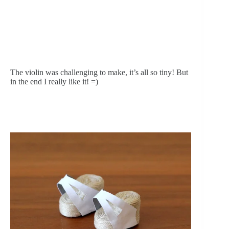
The violin was challenging to make, it’s all so tiny! But 
in the end I really like it! =)