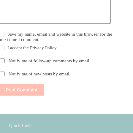
Save my name, email and website in this browser for the
next time I comment.
I accept the
Privacy Policy
Notify me of follow-up comments by email.
Notify me of new posts by email.
Post Comment
Quick Links