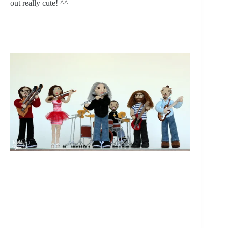
out really cute! ^^