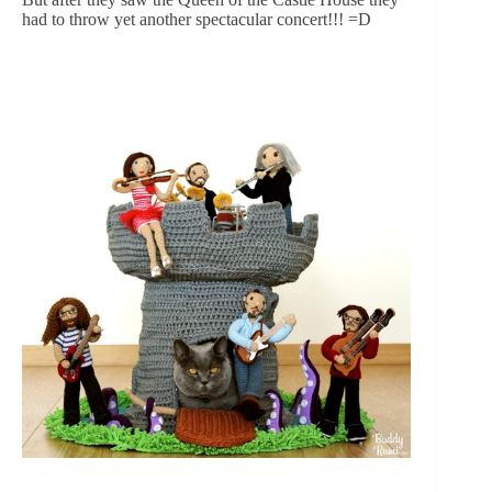
had to throw yet another spectacular concert!!! =D