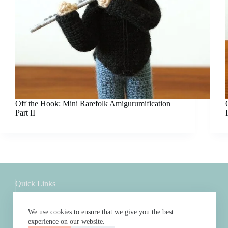
Off the Hook: Mini Rarefolk Amigurumification
Part II
Quick Links
Shop
About
We use cookies to ensure that we give you the best
FAQs
experience on our website.
Contact