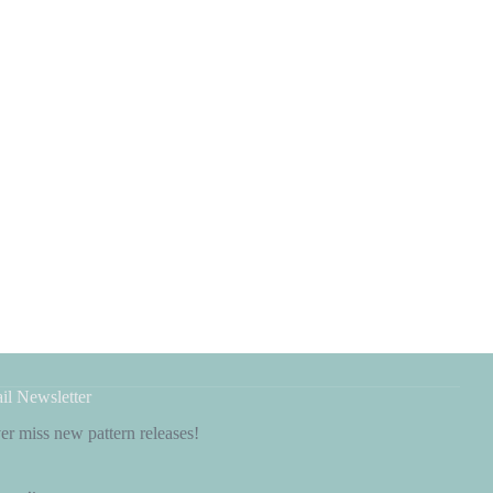
il Newsletter
r miss new pattern releases!