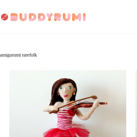
Skip
to
content
amigurumi rarefolk