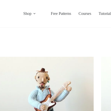
Shop
Free Patterns
Courses
Tutorial