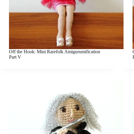
Off the Hook: Mini Rarefolk Amigurumification
Part V