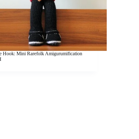
he Hook: Mini Rarefolk Amigurumification
I