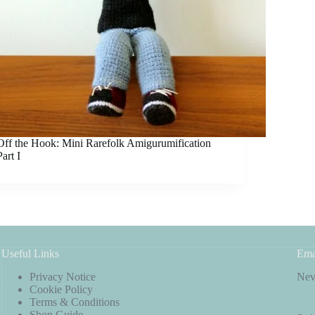
Off the Hook: Mini Rarefolk Amigurumification
Part I
Useful Links
Ema
Privacy Notice
Neve
Cookie Policy
Terms & Conditions
Shop Guide