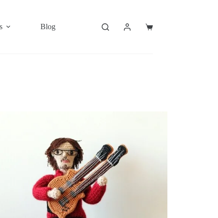
s
Blog
Shopping
cart