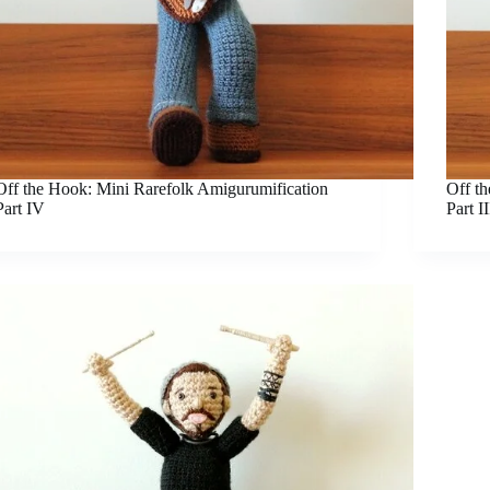
Off the Hook: Mini Rarefolk Amigurumification
Off t
Part IV
Part II