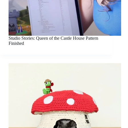
Studio Stories: Queen of the Castle House Pattern
Finished