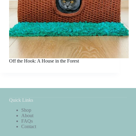
Off the Hook: A House in the Forest
Quick Links
Shop
About
FAQs
Contact