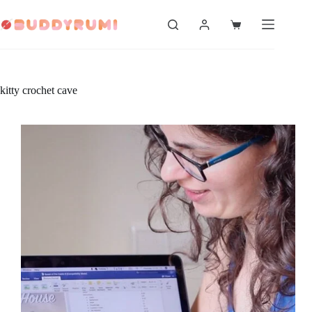
Skip
to
Shopping
content
cart
kitty crochet cave