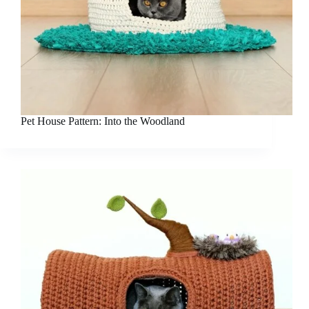
Pet House Pattern: Into the Woodland