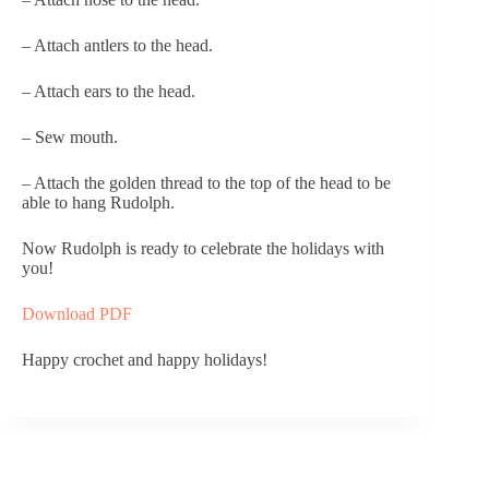
– Attach antlers to the head.
– Attach ears to the head.
– Sew mouth.
– Attach the golden thread to the top of the head to be
able to hang Rudolph.
Now Rudolph is ready to celebrate the holidays with
you!
Download PDF
Happy crochet and happy holidays!