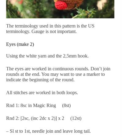
The terminology used in this pattern is the US
terminology. Gauge is not important.
Eyes (make 2)
Using the white yarn and the 2,5mm hook.
The eyes are worked in continuous rounds. Don’t join
rounds at the end. You may want to use a marker to
indicate the beginning of the round.
All stitches are worked in both loops.
Rnd 1: 8sc in Magic Ring (8st)
Rnd 2: [2sc, (inc 2dc x 2)] x 2 (12st)
– Sl st to 1st, needle join and leave long tail.