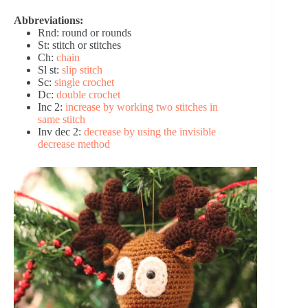
Abbreviations:
Rnd: round or rounds
St: stitch or stitches
Ch:
chain
Sl st:
slip stitch
Sc:
single crochet
Dc:
double crochet
Inc 2:
increase by working two stitches in
same stitch
Inv dec 2:
decrease by using the invisible
decrease method