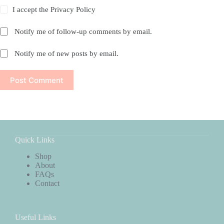
I accept the
Privacy Policy
Notify me of follow-up comments by email.
Notify me of new posts by email.
Post Comment
Quick Links
Shop
About
FAQs
Contact
Useful Links