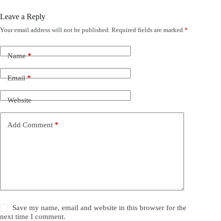
Leave a Reply
Your email address will not be published.
Required fields are marked
*
Name
*
Email
*
Website
Add Comment
*
Save my name, email and website in this browser for the
next time I comment.