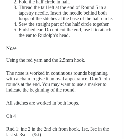
Fold the half circle in half.
Thread the tail left at the end of Round 5 in a
tapestry needle. Insert the needle behind both
loops of the stitches at the base of the half circle.
Sew the straight part of the half circle together.
Finished ear. Do not cut the end, use it to attach
the ear to Rudolph’s head.
Nose
Using the red yarn and the 2,5mm hook.
The nose is worked in continuous rounds beginning
with a chain to give it an oval appearance. Don’t join
rounds at the end. You may want to use a marker to
indicate the beginning of the round.
All stitches are worked in both loops.
Ch 4
Rnd 1: inc 2 in the 2nd ch from hook, 1sc, 3sc in the
last st. 3sc (9st)