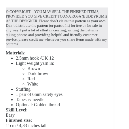
© COPYRIGHT – YOU MAY SELL THE FINISHED ITEMS,
PROVIDED YOU GIVE CREDIT TO ANA ROSA (BUDDYRUMI)
AS THE DESIGNER. Please don’t claim this pattern as your own.
Don’t distribute the pattern (or parts of it) for free or for sale in
any way. I put a lot of effort in creating, writing the patterns
taking photos and providing helpful and friendly customer
service, please credit me whenever you share items made with my
patterns
Materials
:
2,5mm hook /UK 12
Light weight yarn in:
Brown
Dark brown
Red
White
Stuffing
1 pair of 6mm safety eyes
Tapestry needle
Optional: Golden thread
Skill Level:
Easy
Finished size:
11cm / 4,33 inches tall