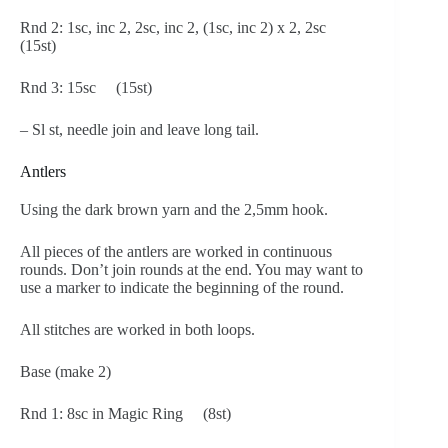
Rnd 2: 1sc, inc 2, 2sc, inc 2, (1sc, inc 2) x 2, 2sc
(15st)
Rnd 3: 15sc (15st)
– Sl st, needle join and leave long tail.
Antlers
Using the dark brown yarn and the 2,5mm hook.
All pieces of the antlers are worked in continuous
rounds. Don’t join rounds at the end. You may want to
use a marker to indicate the beginning of the round.
All stitches are worked in both loops.
Base (make 2)
Rnd 1: 8sc in Magic Ring (8st)