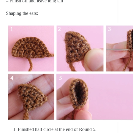
– Finish off and leave long tail
Shaping the ears:
Finished half circle at the end of Round 5.