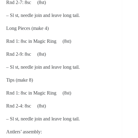
Rnd 2-7: 8sc (8st)
– Sl st, needle join and leave long tail.
Long Pieces (make 4)
Rnd 1: 8sc in Magic Ring (8st)
Rnd 2-9: 8sc (8st)
– Sl st, needle join and leave long tail.
Tips (make 8)
Rnd 1: 8sc in Magic Ring (8st)
Rnd 2-4: 8sc (8st)
– Sl st, needle join and leave long tail.
Antlers’ assembly: