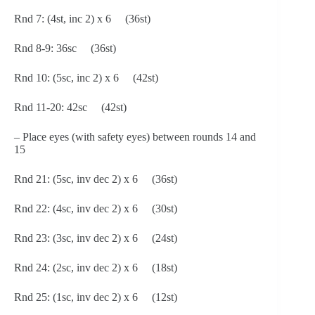
Rnd 7: (4st, inc 2) x 6 (36st)
Rnd 8-9: 36sc (36st)
Rnd 10: (5sc, inc 2) x 6 (42st)
Rnd 11-20: 42sc (42st)
– Place eyes (with safety eyes) between rounds 14 and
15
Rnd 21: (5sc, inv dec 2) x 6 (36st)
Rnd 22: (4sc, inv dec 2) x 6 (30st)
Rnd 23: (3sc, inv dec 2) x 6 (24st)
Rnd 24: (2sc, inv dec 2) x 6 (18st)
Rnd 25: (1sc, inv dec 2) x 6 (12st)