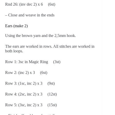
Rnd 26: (inv dec 2) x 6 (6st)
– Close and weave in the ends
Ears (make 2)
Using the brown yarn and the 2,5mm hook.
The ears are worked in rows. All stitches are worked in
both loops.
Row 1: 3sc in Magic Ring (3st)
Row 2: (inc 2) x 3 (6st)
Row 3: (1sc, inc 2) x 3 (9st)
Row 4: (2sc, inc 2) x 3 (12st)
Row 5: (3sc, inc 2) x 3 (15st)