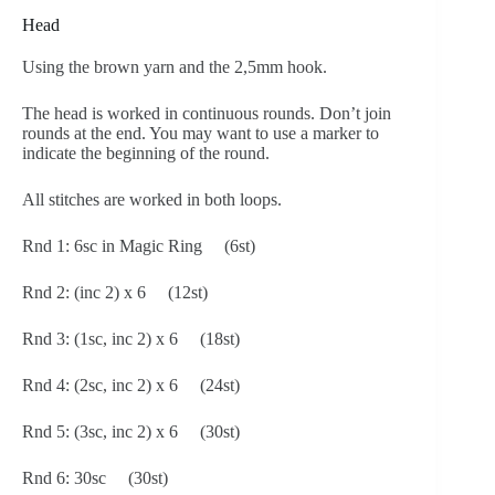
Head
Using the brown yarn and the 2,5mm hook.
The head is worked in continuous rounds. Don’t join
rounds at the end. You may want to use a marker to
indicate the beginning of the round.
All stitches are worked in both loops.
Rnd 1: 6sc in Magic Ring (6st)
Rnd 2: (inc 2) x 6 (12st)
Rnd 3: (1sc, inc 2) x 6 (18st)
Rnd 4: (2sc, inc 2) x 6 (24st)
Rnd 5: (3sc, inc 2) x 6 (30st)
Rnd 6: 30sc (30st)