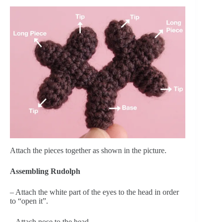
Attach the pieces together as shown in the picture.
Assembling Rudolph
– Attach the white part of the eyes to the head in order
to “open it”.
– Attach nose to the head.