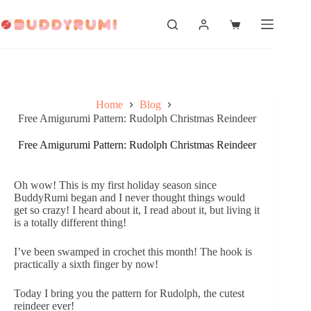
Skip
to
Shopping
content
cart
Home
Blog
Free Amigurumi Pattern: Rudolph Christmas Reindeer
Free Amigurumi Pattern: Rudolph Christmas Reindeer
Oh wow! This is my first holiday season since
BuddyRumi began and I never thought things would
get so crazy! I heard about it, I read about it, but living it
is a totally different thing!
I’ve been swamped in crochet this month! The hook is
practically a sixth finger by now!
Today I bring you the pattern for Rudolph, the cutest
reindeer ever!