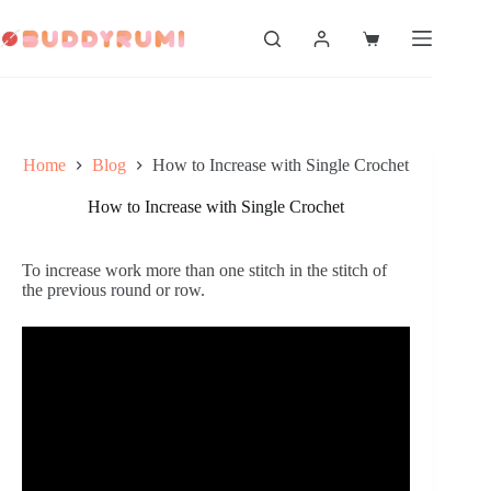
Skip
to
Shopping
content
cart
Home
Blog
How to Increase with Single Crochet
How to Increase with Single Crochet
To increase work more than one stitch in the stitch of 
the previous round or row.