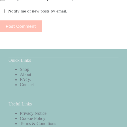
Notify me of new posts by email.
Post Comment
Quick Links
Shop
About
FAQs
Contact
Useful Links
Privacy Notice
Cookie Policy
Terms & Conditions