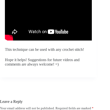
This technique can be used with any crochet stitch! 
Hope it helps! Suggestions for future videos and 
comments are always welcome! =)
Leave a Reply
Your email address will not be published.
Required fields are marked
*