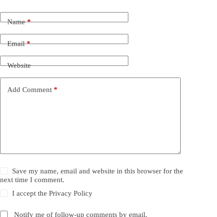
Name
*
Email
*
Website
Add Comment
*
Save my name, email and website in this browser for the
next time I comment.
I accept the
Privacy Policy
Notify me of follow-up comments by email.