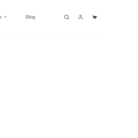
s
Blog
Shopping
cart