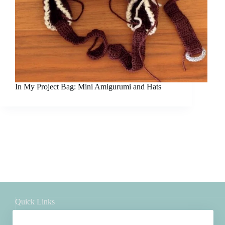
In My Project Bag: Mini Amigurumi and Hats
Quick Links
Shop