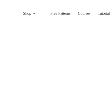
Shop
Free Patterns
Courses
Tutorial