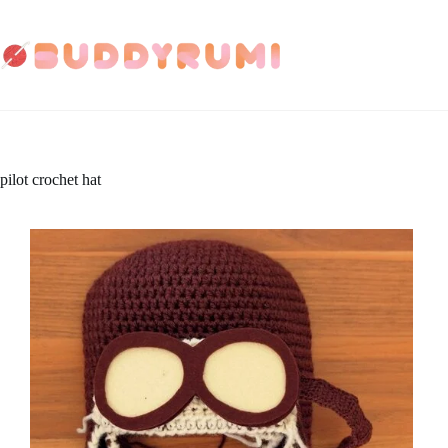
Skip
to
content
pilot crochet hat