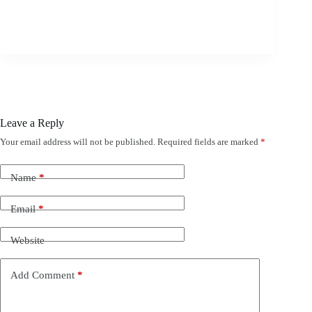
Leave a Reply
Your email address will not be published.
Required fields are marked
*
Name
*
Email
*
Website
Add Comment
*