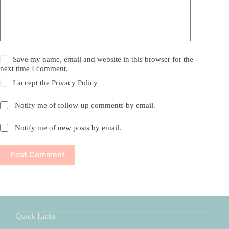
Save my name, email and website in this browser for the
next time I comment.
I accept the
Privacy Policy
Notify me of follow-up comments by email.
Notify me of new posts by email.
Post Comment
Quick Links