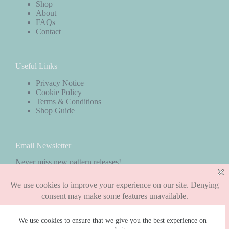
Shop
About
FAQs
Contact
Useful Links
Privacy Notice
Cookie Policy
Terms & Conditions
Shop Guide
Email Newsletter
Never miss new pattern releases!
Subscribe
We use cookies to ensure that we give you the best experience on