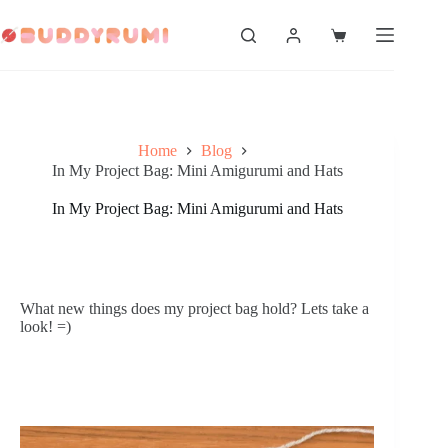
Skip
to
Shopping
content
cart
Home
Blog
In My Project Bag: Mini Amigurumi and Hats
In My Project Bag: Mini Amigurumi and Hats
What new things does my project bag hold? Lets take a 
look! =)