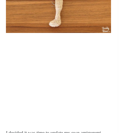
I decided it was time to update my own amigurumi 