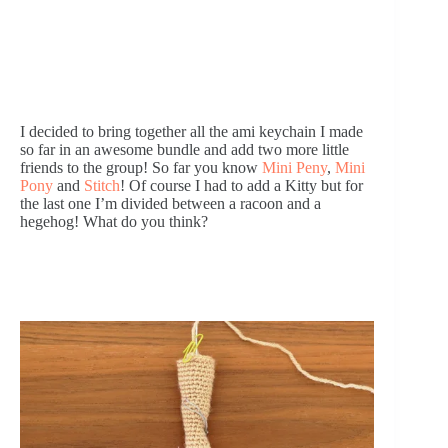
I decided to bring together all the ami keychain I made 
so far in an awesome bundle and add two more little 
friends to the group! So far you know 
Mini Peny
, 
Mini 
Pony
 and 
Stitch
! Of course I had to add a Kitty but for 
the last one I’m divided between a racoon and a 
hegehog! What do you think? 