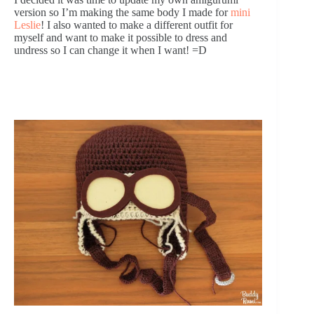
version so I’m making the same body I made for 
mini 
Leslie
! I also wanted to make a different outfit for 
myself and want to make it possible to dress and 
undress so I can change it when I want! =D