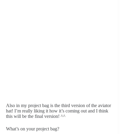
Also in my project bag is the third version of the aviator 
hat! I’m really liking it how it’s coming out and I think 
this will be the final version! ^^
What’s on your project bag?