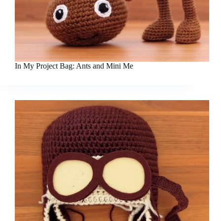
In My Project Bag: Ants and Mini Me