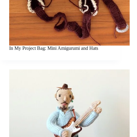
In My Project Bag: Mini Amigurumi and Hats