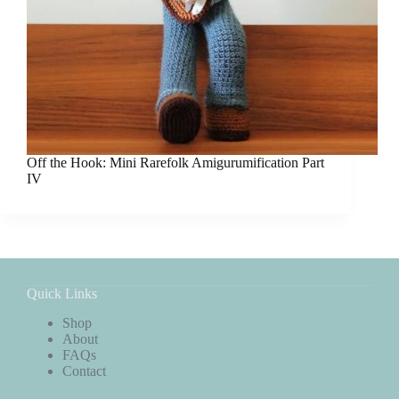
Off the Hook: Mini Rarefolk Amigurumification Part
IV
Quick Links
Shop
About
FAQs
Contact