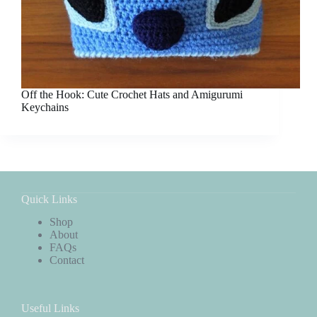
Off the Hook: Cute Crochet Hats and Amigurumi
Keychains
Quick Links
Shop
About
FAQs
Contact
Useful Links