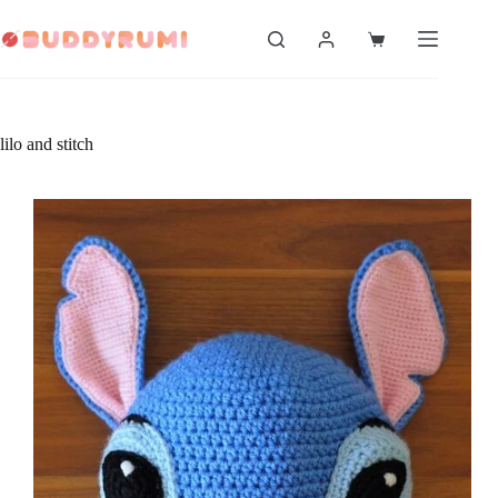
Skip
to
Shopping
content
cart
lilo and stitch