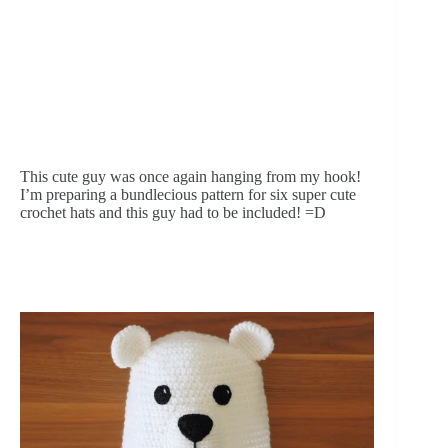
This cute guy was once again hanging from my hook! 
I’m preparing a bundlecious pattern for six super cute 
crochet hats and this guy had to be included! =D 