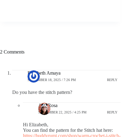
2 Comments
Elizabeth Amaya
SEPTEMBER 18, 2025 / 7:26 PM
REPLY
Do you have the stitch pattern?
Ana Rosa
SEPTEMBER 22, 2025 / 4:25 PM
REPLY
Hi Elizabeth,
You can find the pattern for the Stitch hat here:
https://buddyrumi.com/shop/warm-crochet-i-stitch-