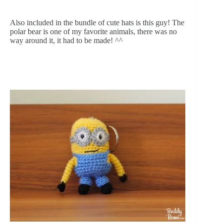
Also included in the bundle of cute hats is this guy! The 
polar bear is one of my favorite animals, there was no 
way around it, it had to be made! ^^