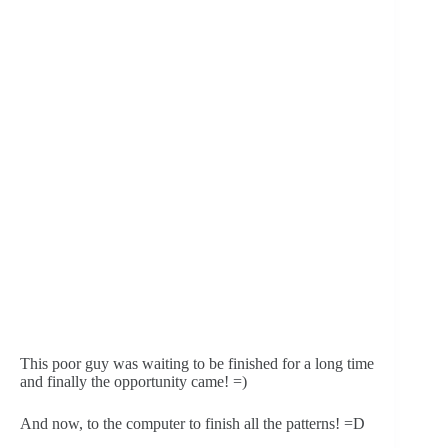
This poor guy was waiting to be finished for a long time 
and finally the opportunity came! =)
And now, to the computer to finish all the patterns! =D