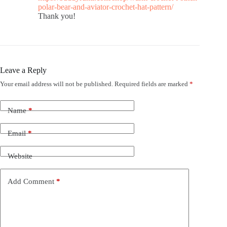
polar-bear-and-aviator-crochet-hat-pattern/
Thank you!
Leave a Reply
Your email address will not be published.
Required fields are marked
*
Name
*
Email
*
Website
Add Comment
*