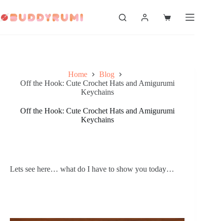
Skip
to
Shopping
content
cart
Home
Blog
Off the Hook: Cute Crochet Hats and Amigurumi
Keychains
Off the Hook: Cute Crochet Hats and Amigurumi
Keychains
Lets see here… what do I have to show you today…