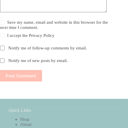
Save my name, email and website in this browser for the
next time I comment.
I accept the
Privacy Policy
Notify me of follow-up comments by email.
Notify me of new posts by email.
Post Comment
Quick Links
Shop
About