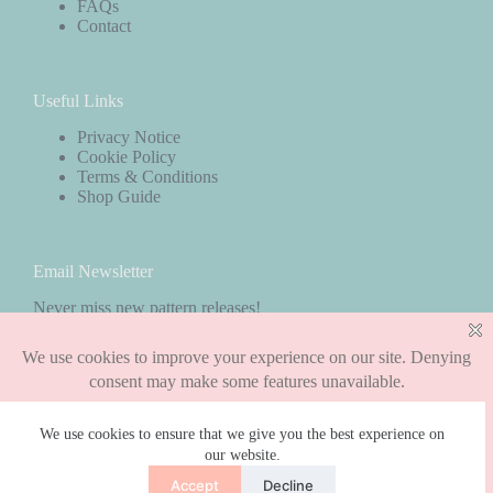
FAQs
Contact
Useful Links
Privacy Notice
Cookie Policy
Terms & Conditions
Shop Guide
Email Newsletter
Never miss new pattern releases!
Subscribe
We use cookies to ensure that we give you the best experience on
our website.
Copyright © 2026 - WordPress Theme by
CreativeThemes
Accept
Decline