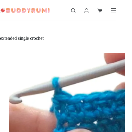
Skip
to
Shopping
content
cart
extended single crochet