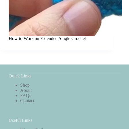
How to Work an Extended Single Crochet
Quick Links
Shop
About
FAQs
Contact
Useful Links