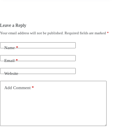
Leave a Reply
Your email address will not be published.
Required fields are marked
*
Name
*
Email
*
Website
Add Comment
*