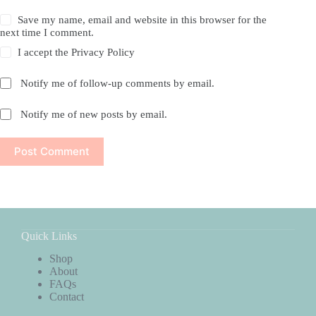
Save my name, email and website in this browser for the
next time I comment.
I accept the
Privacy Policy
Notify me of follow-up comments by email.
Notify me of new posts by email.
Post Comment
Quick Links
Shop
About
FAQs
Contact