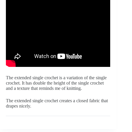
The extended single crochet is a variation of the single 
crochet. It has double the height of the single crochet 
and a texture that reminds me of knitting.
The extended single crochet creates a closed fabric that 
drapes nicely.