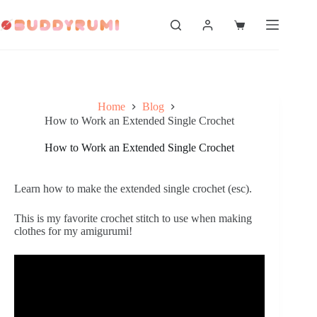
Skip
to
Shopping
content
cart
Home
Blog
How to Work an Extended Single Crochet
How to Work an Extended Single Crochet
Learn how to make the extended single crochet (esc).
This is my favorite crochet stitch to use when making 
clothes for my amigurumi!