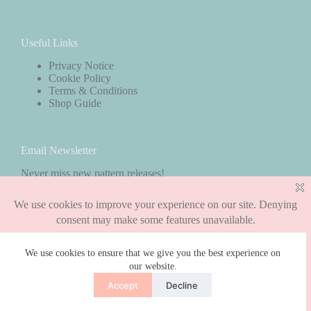
Useful Links
Privacy Notice
Cookie Policy
Terms & Conditions
Shop Guide
Email Newsletter
Never miss new pattern releases!
Subscribe
We use cookies to ensure that we give you the best experience on
our website.
Copyright © 2026 - WordPress Theme by
CreativeThemes
Accept
Decline