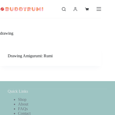
Skip
to
Shopping
content
cart
drawing
Drawing Amigurumi: Rumi
Quick Links
Shop
About
FAQs
Contact