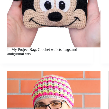
In My Project Bag: Crochet wallets, bags and
amigurumi cats