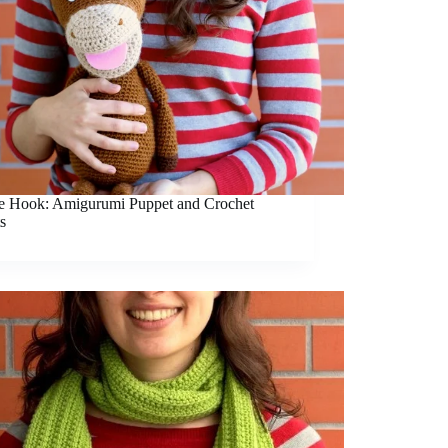
he Hook: Amigurumi Puppet and Crochet
s