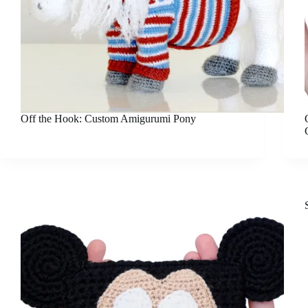
Off the Hook: Custom Amigurumi Pony