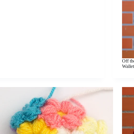
Off t
Wallet