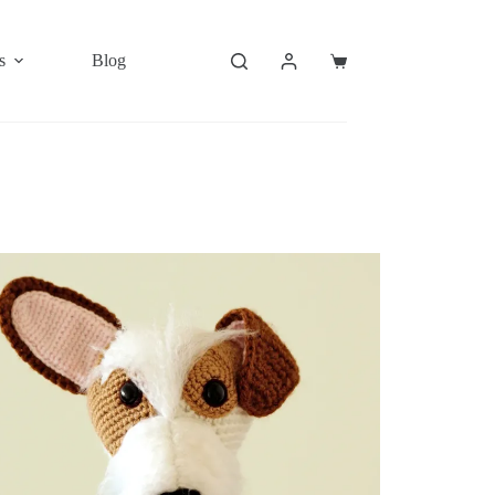
s
Blog
Shopping
cart