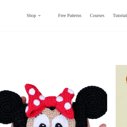
Shop
Free Patterns
Courses
Tutorial