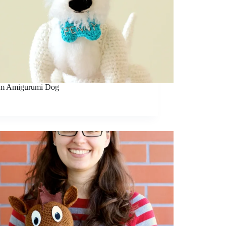
m Amigurumi Dog