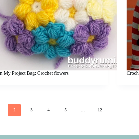
In My Project Bag: Crochet flowers
Croche
2
3
4
5
…
12