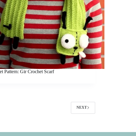
t Pattern: Gir Crochet Scarf
NEXT