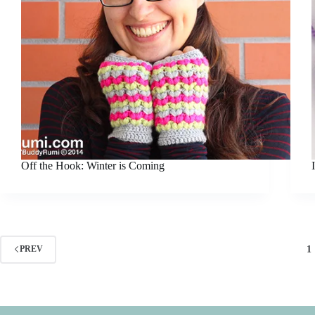
Off the Hook: Winter is Coming
1
PREV