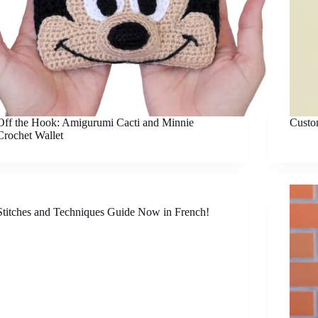
Off the Hook: Amigurumi Cacti and Minnie
Custo
Crochet Wallet
Stitches and Techniques Guide Now in French!