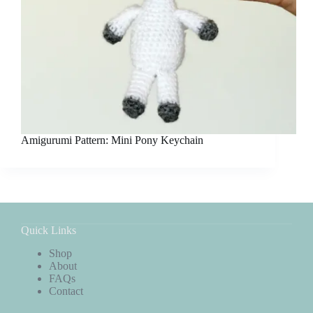
Amigurumi Pattern: Mini Pony Keychain
Quick Links
Shop
About
FAQs
Contact