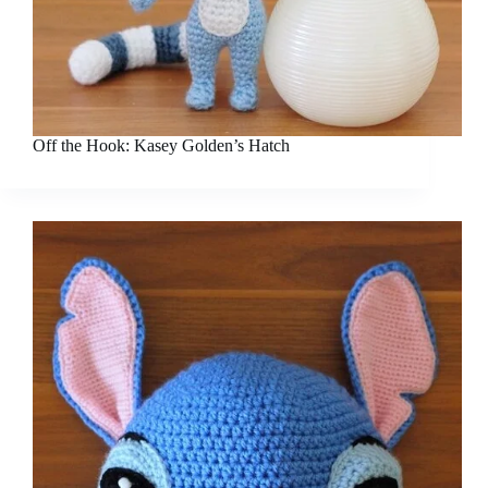
Off the Hook: Kasey Golden’s Hatch