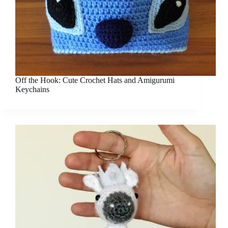
Off the Hook: Cute Crochet Hats and Amigurumi
Keychains