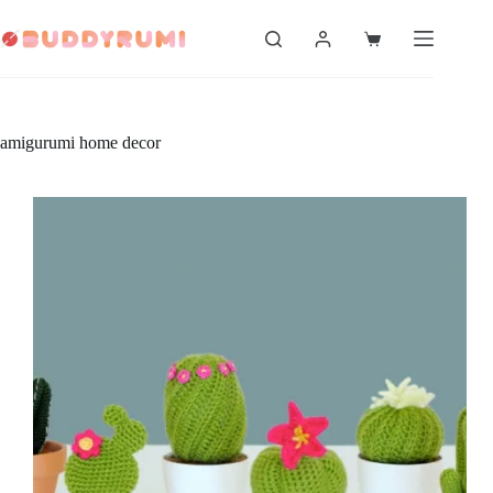
Skip
to
Shopping
content
cart
amigurumi home decor