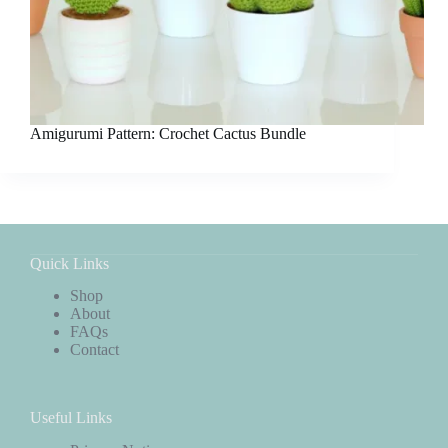
Amigurumi Pattern: Crochet Cactus Bundle
Quick Links
Shop
About
FAQs
Contact
Useful Links