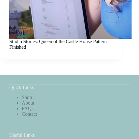
Studio Stories: Queen of the Castle House Pattern
Finished
Quick Links
Shop
About
FAQs
Contact
Useful Links