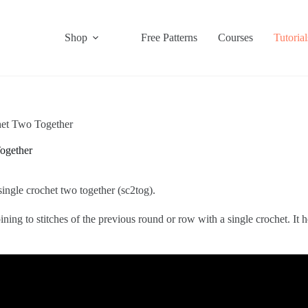
Shop
Free Patterns
Courses
Tutorial
het Two Together
ogether
ingle crochet two together (sc2tog).
ning to stitches of the previous round or row with a single crochet. It 