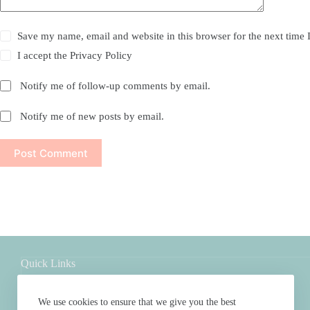
Save my name, email and website in this browser for the next time
I accept the
Privacy Policy
Notify me of follow-up comments by email.
Notify me of new posts by email.
Post Comment
Quick Links
Shop
About
We use cookies to ensure that we give you the best