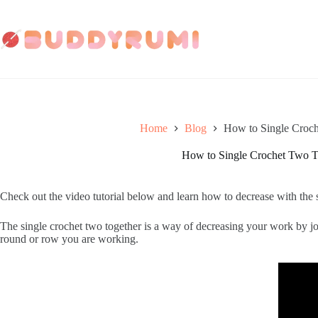
Skip
to
content
Home
Blog
How to Single Croc
How to Single Crochet Two T
Check out the video tutorial below and learn how to decrease with the s
The single crochet two together is a way of decreasing your work by joi
round or row you are working.