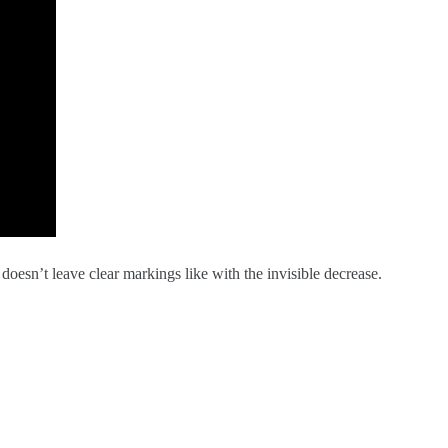
 doesn’t leave clear markings like with the invisible decrease.