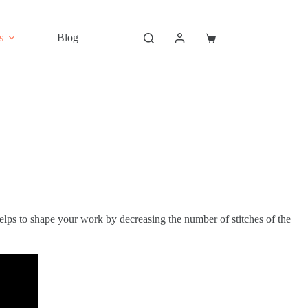
s
Blog
Shopping
cart
helps to shape your work by decreasing the number of stitches of the