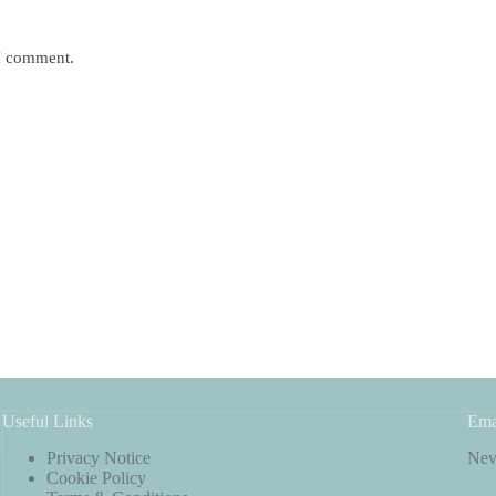
 I comment.
Useful Links
Ema
Privacy Notice
Neve
Cookie Policy