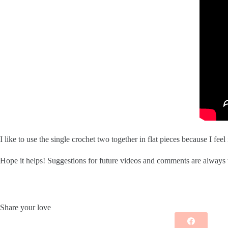
I like to use the single crochet two together in flat pieces because I fe
Hope it helps! Suggestions for future videos and comments are alway
Share your love