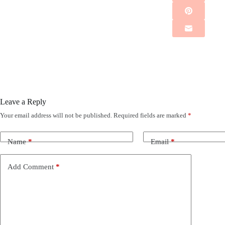
Leave a Reply
Your email address will not be published.
Required fields are marked
*
Name
*
Email
*
Add Comment
*