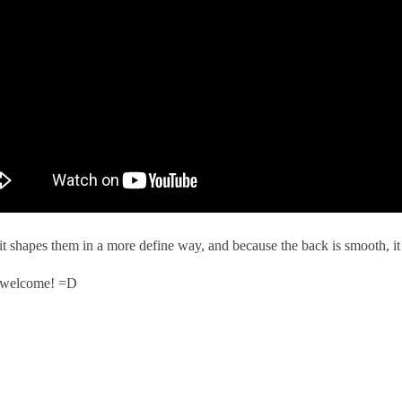
el it shapes them in a more define way, and because the back is smooth, it
s welcome! =D