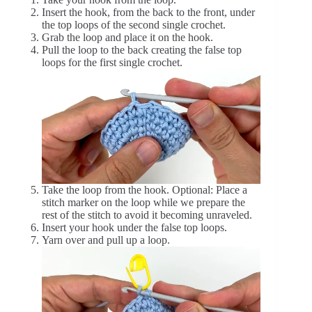
Insert the hook, from the back to the front, under
the top loops of the second single crochet.
Grab the loop and place it on the hook.
Pull the loop to the back creating the false top
loops for the first single crochet.
Take the loop from the hook. Optional: Place a
stitch marker on the loop while we prepare the
rest of the stitch to avoid it becoming unraveled.
Insert your hook under the false top loops.
Yarn over and pull up a loop.