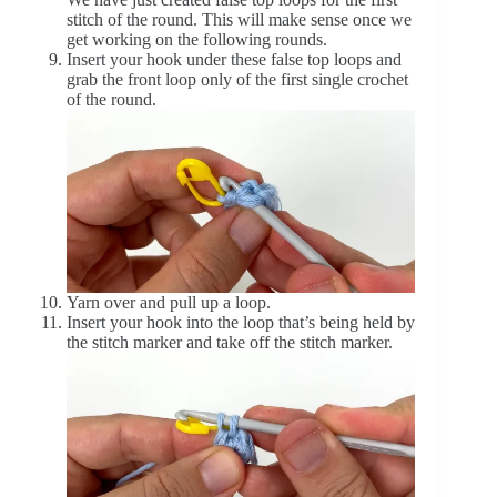
stitch of the round. This will make sense once we
get working on the following rounds.
Insert your hook under these false top loops and
grab the front loop only of the first single crochet
of the round.
Yarn over and pull up a loop.
Insert your hook into the loop that’s being held by
the stitch marker and take off the stitch marker.