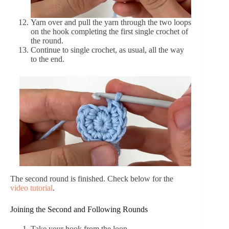
Yarn over and pull the yarn through the two loops
on the hook completing the first single crochet of
the round.
Continue to single crochet, as usual, all the way
to the end.
The second round is finished. Check below for the
video tutorial
.
Joining the Second and Following Rounds
Take your hook from the loop.