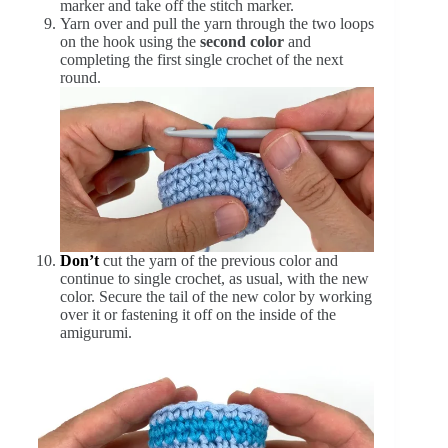
marker and take off the stitch marker.
Yarn over and pull the yarn through the two loops
on the hook using the
second color
and
completing the first single crochet of the next
round.
Don’t
cut the yarn of the previous color and
continue to single crochet, as usual, with the new
color. Secure the tail of the new color by working
over it or fastening it off on the inside of the
amigurumi.