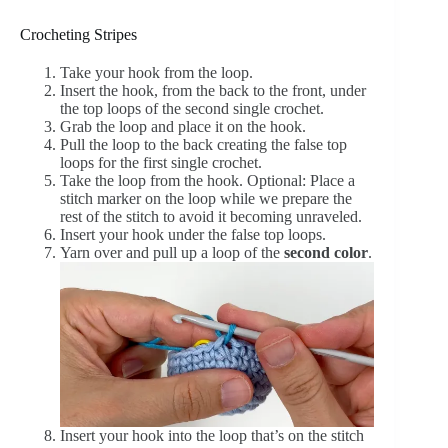
Crocheting Stripes
Take your hook from the loop.
Insert the hook, from the back to the front, under
the top loops of the second single crochet.
Grab the loop and place it on the hook.
Pull the loop to the back creating the false top
loops for the first single crochet.
Take the loop from the hook. Optional: Place a
stitch marker on the loop while we prepare the
rest of the stitch to avoid it becoming unraveled.
Insert your hook under the false top loops.
Yarn over and pull up a loop of the
second color
.
Insert your hook into the loop that’s on the stitch