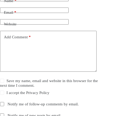
Name
*
Email
*
Website
Add Comment
*
Save my name, email and website in this browser for the
next time I comment.
I accept the
Privacy Policy
Notify me of follow-up comments by email.
Notify me of new posts by email.