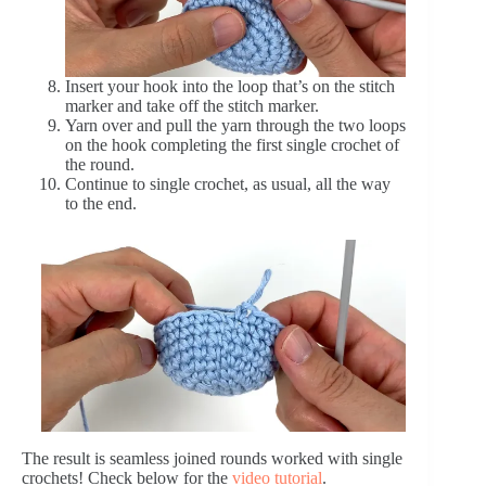
Insert your hook into the loop that’s on the stitch
marker and take off the stitch marker.
Yarn over and pull the yarn through the two loops
on the hook completing the first single crochet of
the round.
Continue to single crochet, as usual, all the way
to the end.
The result is seamless joined rounds worked with single
crochets! Check below for the
video tutorial
.