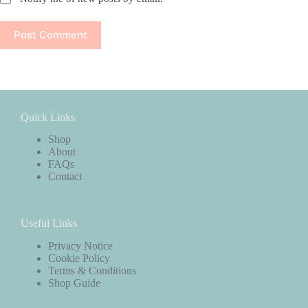
Post Comment
Quick Links
Shop
About
FAQs
Contact
Useful Links
Privacy Notice
Cookie Policy
Terms & Conditions
Shop Guide