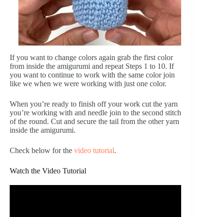
If you want to change colors again grab the first color
from inside the amigurumi and repeat Steps 1 to 10. If
you want to continue to work with the same color join
like we when we were working with just one color.
When you’re ready to finish off your work cut the yarn
you’re working with and needle join to the second stitch
of the round. Cut and secure the tail from the other yarn
inside the amigurumi.
Check below for the
video tutorial
.
Watch the Video Tutorial