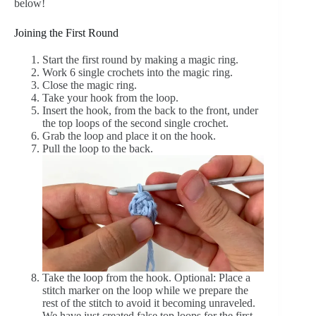
below!
Joining the First Round
Start the first round by making a magic ring.
Work 6 single crochets into the magic ring.
Close the magic ring.
Take your hook from the loop.
Insert the hook, from the back to the front, under
the top loops of the second single crochet.
Grab the loop and place it on the hook.
Pull the loop to the back.
Take the loop from the hook. Optional: Place a
stitch marker on the loop while we prepare the
rest of the stitch to avoid it becoming unraveled.
We have just created false top loops for the first