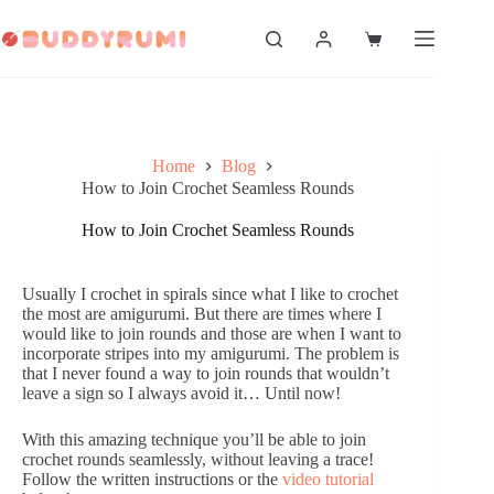
Skip
to
Shopping
content
cart
Home
Blog
How to Join Crochet Seamless Rounds
How to Join Crochet Seamless Rounds
Usually I crochet in spirals since what I like to crochet
the most are amigurumi. But there are times where I
would like to join rounds and those are when I want to
incorporate stripes into my amigurumi. The problem is
that I never found a way to join rounds that wouldn’t
leave a sign so I always avoid it… Until now!
With this amazing technique you’ll be able to join
crochet rounds seamlessly, without leaving a trace!
Follow the written instructions or the
video tutorial