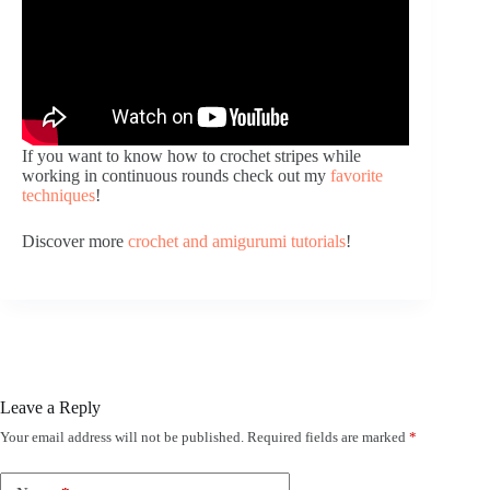
If you want to know how to crochet stripes while
working in continuous rounds check out my
favorite
techniques
!
Discover more
crochet and amigurumi tutorials
!
Leave a Reply
Your email address will not be published.
Required fields are marked
*