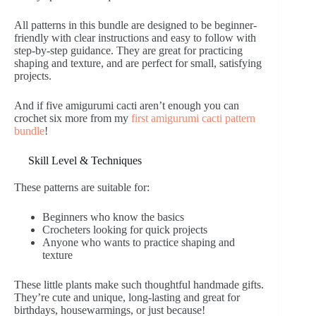
All patterns in this bundle are designed to be beginner-
friendly with clear instructions and easy to follow with
step-by-step guidance. They are great for practicing
shaping and texture, and are perfect for small, satisfying
projects.
And if five amigurumi cacti aren’t enough you can
crochet six more from my
first amigurumi cacti pattern
bundle
!
Skill Level & Techniques
These patterns are suitable for:
Beginners who know the basics
Crocheters looking for quick projects
Anyone who wants to practice shaping and
texture
These little plants make such thoughtful handmade gifts.
They’re cute and unique, long-lasting and great for
birthdays, housewarmings, or just because!