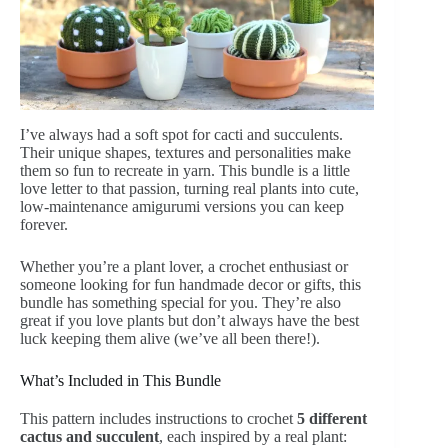
I’ve always had a soft spot for cacti and succulents.
Their unique shapes, textures and personalities make
them so fun to recreate in yarn. This bundle is a little
love letter to that passion, turning real plants into cute,
low-maintenance amigurumi versions you can keep
forever.
Whether you’re a plant lover, a crochet enthusiast or
someone looking for fun handmade decor or gifts, this
bundle has something special for you. They’re also
great if you love plants but don’t always have the best
luck keeping them alive (we’ve all been there!).
What’s Included in This Bundle
This pattern includes instructions to crochet
5 different
cactus and succulent
, each inspired by a real plant: