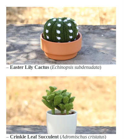
–
Easter Lily Cactus
(
Echinopsis subdenudata
)
–
Crinkle Leaf Succulent
(
Adromischus cristatus
)