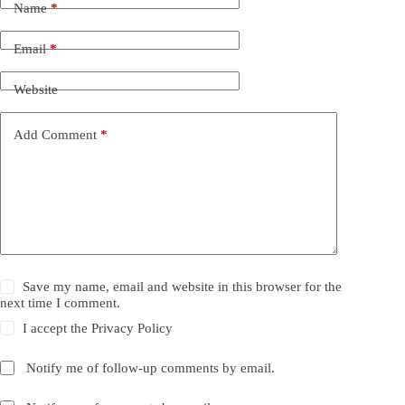
Name
*
Email
*
Website
Add Comment
*
Save my name, email and website in this browser for the
next time I comment.
I accept the
Privacy Policy
Notify me of follow-up comments by email.