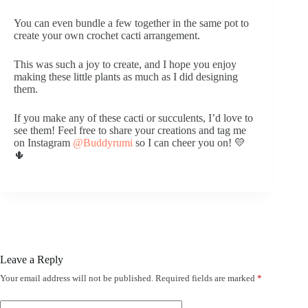
You can even bundle a few together in the same pot to
create your own crochet cacti arrangement.
This was such a joy to create, and I hope you enjoy
making these little plants as much as I did designing
them.
If you make any of these cacti or succulents, I’d love to
see them! Feel free to share your creations and tag me
on Instagram
@Buddyrumi
so I can cheer you on! 💛
🌵
Leave a Reply
Your email address will not be published.
Required fields are marked
*