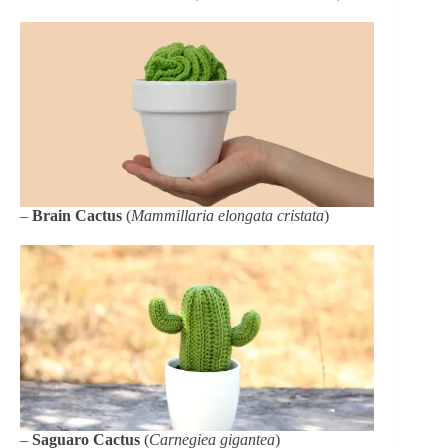
–
Brain Cactus
(
Mammillaria elongata cristata
)
–
Saguaro Cactus
(
Carnegiea gigantea
)