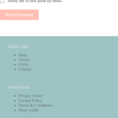
Notify me of new posts by email.
Post Comment
Quick Links
Shop
About
FAQs
Contact
Useful Links
Privacy Notice
Cookie Policy
Terms & Conditions
Shop Guide