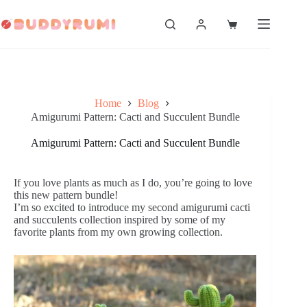
Skip
to
Shopping
content
cart
Home
Blog
Amigurumi Pattern: Cacti and Succulent Bundle
Amigurumi Pattern: Cacti and Succulent Bundle
If you love plants as much as I do, you’re going to love
this new pattern bundle!
I’m so excited to introduce my second amigurumi cacti
and succulents collection inspired by some of my
favorite plants from my own growing collection.