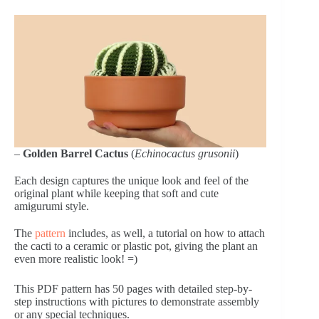
–
Golden Barrel Cactus
(
Echinocactus grusonii
)
Each design captures the unique look and feel of the
original plant while keeping that soft and cute
amigurumi style.
The
pattern
includes, as well, a tutorial on how to attach
the cacti to a ceramic or plastic pot, giving the plant an
even more realistic look! =)
This PDF pattern has 50 pages with detailed step-by-
step instructions with pictures to demonstrate assembly
or any special techniques.