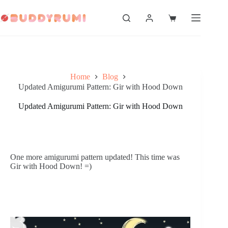
Skip
to
Shopping
content
cart
Home
Blog
Updated Amigurumi Pattern: Gir with Hood Down
Updated Amigurumi Pattern: Gir with Hood Down
One more amigurumi pattern updated! This time was 
Gir with Hood Down! =)