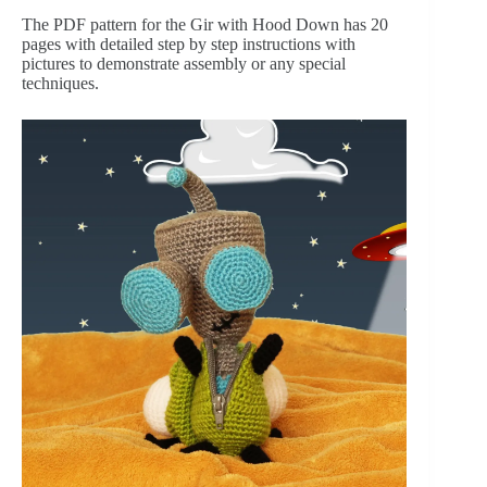
The PDF pattern for the Gir with Hood Down has 20 
pages with detailed step by step instructions with 
pictures to demonstrate assembly or any special 
techniques.