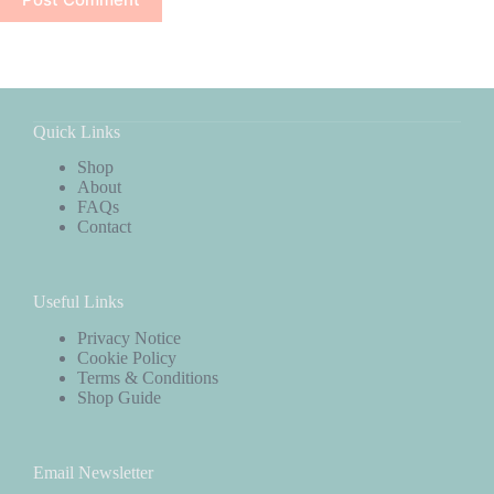
Quick Links
Shop
About
FAQs
Contact
Useful Links
Privacy Notice
Cookie Policy
Terms & Conditions
Shop Guide
Email Newsletter