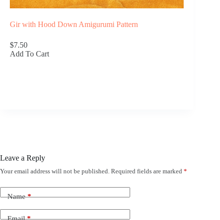
Gir with Hood Down Amigurumi Pattern
$7.50
Add To Cart
Leave a Reply
Your email address will not be published.
Required fields are marked
*
Name
*
Email
*