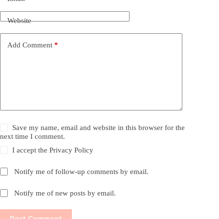
Website
Add Comment
*
Save my name, email and website in this browser for the
next time I comment.
I accept the
Privacy Policy
Notify me of follow-up comments by email.
Notify me of new posts by email.
Post Comment