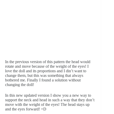
In the previous version of this pattern the head would 
rotate and move because of the weight of the eyes! I 
love the doll and its proportions and I din’t want to 
change them, but this was something that always 
bothered me. Finally I found a solution without 
changing the doll!
In this new updated version I show you a new way to 
support the neck and head in such a way that they don’t 
move with the weight of the eyes! The head stays up 
and the eyes forward! =D