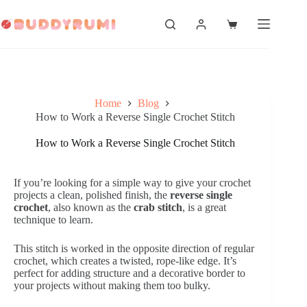
Skip
to
Shopping
content
cart
Home
Blog
How to Work a Reverse Single Crochet Stitch
How to Work a Reverse Single Crochet Stitch
If you’re looking for a simple way to give your crochet
projects a clean, polished finish, the
reverse single
crochet
, also known as the
crab stitch
, is a great
technique to learn.
This stitch is worked in the opposite direction of regular
crochet, which creates a twisted, rope-like edge. It’s
perfect for adding structure and a decorative border to
your projects without making them too bulky.