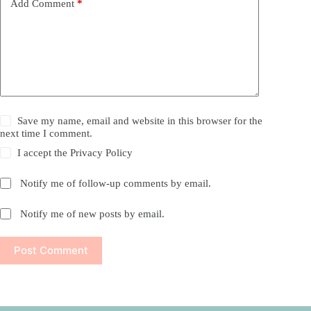
Add Comment
*
Save my name, email and website in this browser for the
next time I comment.
I accept the
Privacy Policy
Notify me of follow-up comments by email.
Notify me of new posts by email.
Post Comment