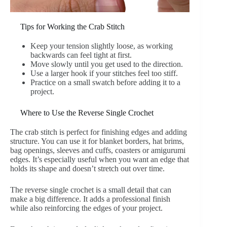
Tips for Working the Crab Stitch
Keep your tension slightly loose, as working
backwards can feel tight at first.
Move slowly until you get used to the direction.
Use a larger hook if your stitches feel too stiff.
Practice on a small swatch before adding it to a
project.
Where to Use the Reverse Single Crochet
The crab stitch is perfect for finishing edges and adding
structure. You can use it for blanket borders, hat brims,
bag openings, sleeves and cuffs, coasters or amigurumi
edges. It’s especially useful when you want an edge that
holds its shape and doesn’t stretch out over time.
The reverse single crochet is a small detail that can
make a big difference. It adds a professional finish
while also reinforcing the edges of your project.