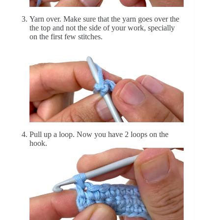
Yarn over. Make sure that the yarn goes over the
the top and not the side of your work, specially
on the first few stitches.
Pull up a loop. Now you have 2 loops on the
hook.