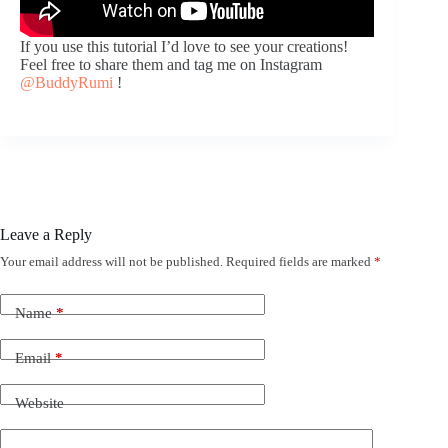
If you use this tutorial I’d love to see your creations!
Feel free to share them and tag me on Instagram
@BuddyRumi
!
Leave a Reply
Your email address will not be published.
Required fields are marked
*
Name
*
Email
*
Website