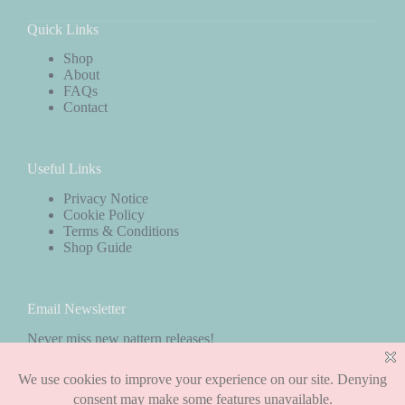
Quick Links
Shop
About
FAQs
Contact
Useful Links
Privacy Notice
Cookie Policy
Terms & Conditions
Shop Guide
Email Newsletter
Never miss new pattern releases!
Subscribe