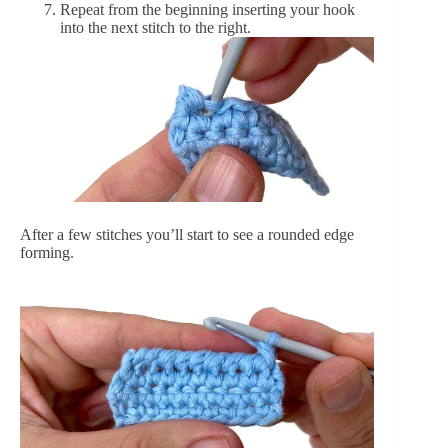
Repeat from the beginning inserting your hook
into the next stitch to the right.
After a few stitches you’ll start to see a rounded edge
forming.