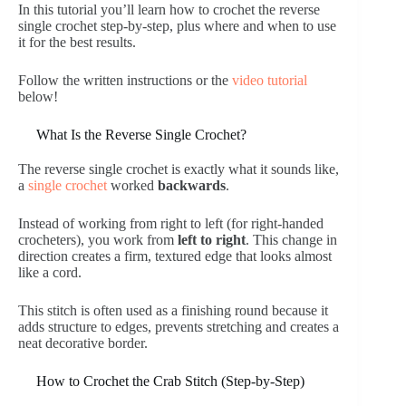
In this tutorial you’ll learn how to crochet the reverse
single crochet step-by-step, plus where and when to use
it for the best results.
Follow the written instructions or the
video tutorial
below!
What Is the Reverse Single Crochet?
The reverse single crochet is exactly what it sounds like,
a
single crochet
worked
backwards
.
Instead of working from right to left (for right-handed
crocheters), you work from
left to right
. This change in
direction creates a firm, textured edge that looks almost
like a cord.
This stitch is often used as a finishing round because it
adds structure to edges, prevents stretching and creates a
neat decorative border.
How to Crochet the Crab Stitch (Step-by-Step)