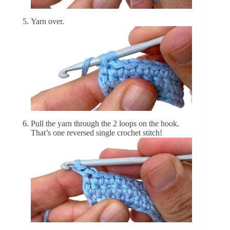
Yarn over.
Pull the yarn through the 2 loops on the hook.
That’s one reversed single crochet stitch!