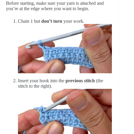
Before starting, make sure your yarn is attached and
you’re at the edge where you want to begin.
Chain 1 but
don’t turn
your work.
Insert your hook into the
previous stitch
(the
stitch to the right).