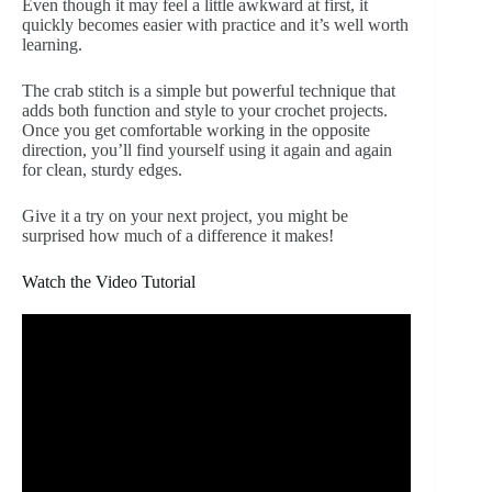
Even though it may feel a little awkward at first, it
quickly becomes easier with practice and it’s well worth
learning.
The crab stitch is a simple but powerful technique that
adds both function and style to your crochet projects.
Once you get comfortable working in the opposite
direction, you’ll find yourself using it again and again
for clean, sturdy edges.
Give it a try on your next project, you might be
surprised how much of a difference it makes!
Watch the Video Tutorial