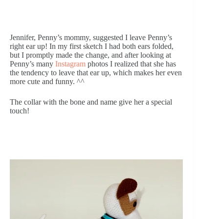
Jennifer, Penny’s mommy, suggested I leave Penny’s 
right ear up! In my first sketch I had both ears folded, 
but I promptly made the change, and after looking at 
Penny’s many 
Instagram
 photos I realized that she has 
the tendency to leave that ear up, which makes her even 
more cute and funny. ^^
The collar with the bone and name give her a special 
touch!