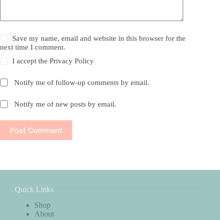
Save my name, email and website in this browser for the
next time I comment.
I accept the
Privacy Policy
Notify me of follow-up comments by email.
Notify me of new posts by email.
Post Comment
Quick Links
Shop
About