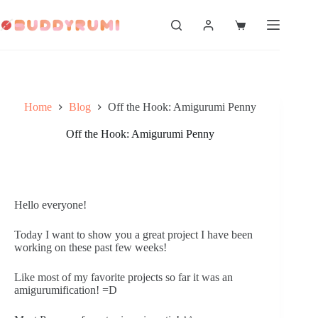
Skip
to
Shopping
content
cart
Home
Blog
Off the Hook: Amigurumi Penny
Off the Hook: Amigurumi Penny
Hello everyone!
Today I want to show you a great project I have been 
working on these past few weeks! 
Like most of my favorite projects so far it was an 
amigurumification! =D