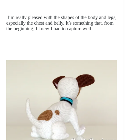
 I’m really pleased with the shapes of the body and legs, 
especially the chest and belly. It’s something that, from 
the beginning, I knew I had to capture well.