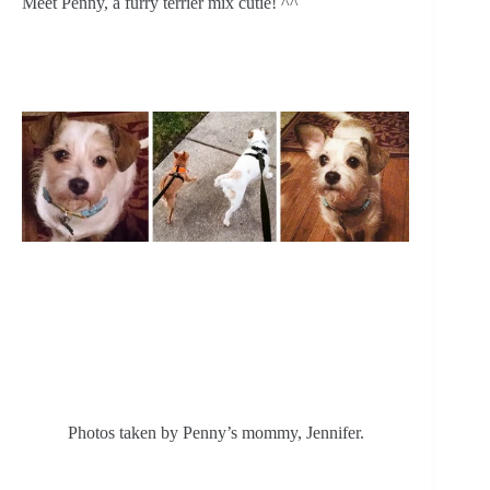
Meet Penny, a furry terrier mix cutie! ^^
Photos taken by Penny’s mommy, Jennifer.