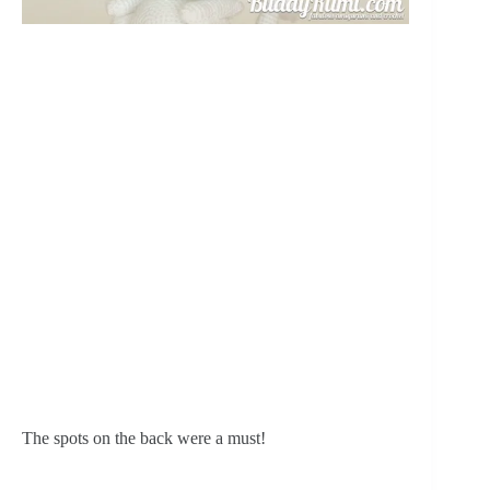
The spots on the back were a must!