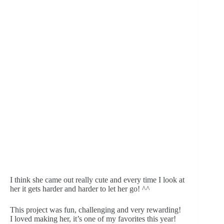
I think she came out really cute and every time I look at 
her it gets harder and harder to let her go! ^^
This project was fun, challenging and very rewarding! 
I loved making her, it’s one of my favorites this year! 