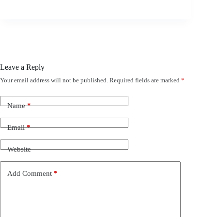
Leave a Reply
Your email address will not be published.
Required fields are marked
*
Name
*
Email
*
Website
Add Comment
*