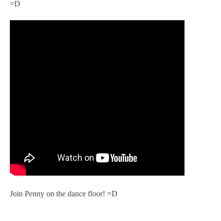
=D
Join Penny on the dance floor! =D