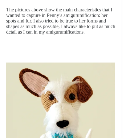
The pictures above show the main characteristics that I 
wanted to capture in Penny’s amigurumification: her 
spots and fur. I also tried to be true to her forms and 
shapes as much as possible, I always like to put as much 
detail as I can in my amigurumifications.