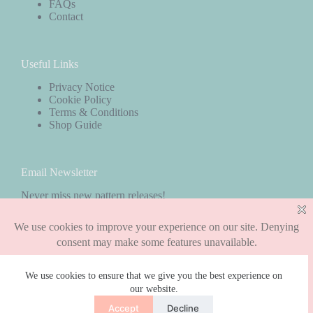
FAQs
Contact
Useful Links
Privacy Notice
Cookie Policy
Terms & Conditions
Shop Guide
Email Newsletter
Never miss new pattern releases!
Subscribe
We use cookies to ensure that we give you the best experience on
our website.
Copyright © 2026 - WordPress Theme by
CreativeThemes
Accept
Decline