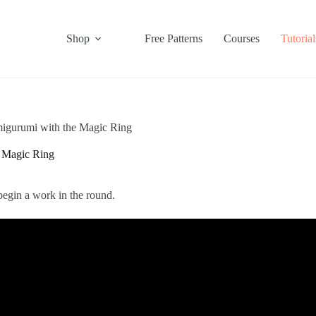
Shop
Free Patterns
Courses
Tutorial
igurumi with the Magic Ring
 Magic Ring
begin a work in the round.