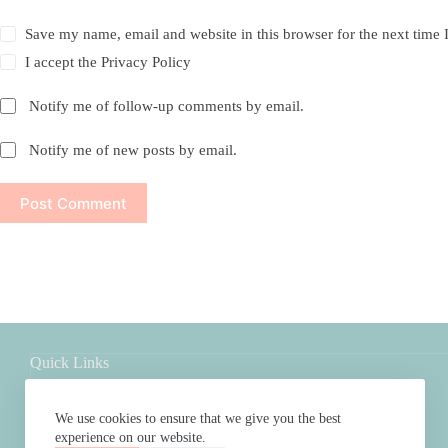
Save my name, email and website in this browser for the next time
I accept the
Privacy Policy
Notify me of follow-up comments by email.
Notify me of new posts by email.
Post Comment
Quick Links
Shop
About
We use cookies to ensure that we give you the best
FAQs
experience on our website.