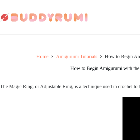
Skip
to
content
Home
Amigurumi Tutorials
How to Begin Am
How to Begin Amigurumi with the
The Magic Ring, or Adjustable Ring, is a technique used in crochet to 