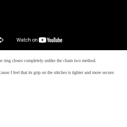
 ring closes completely unlike the chain two method. 
se I feel that its grip on the stitches is tighter and more secure.