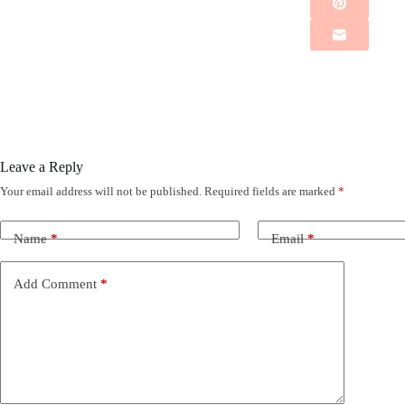
Leave a Reply
Your email address will not be published.
Required fields are marked
*
Name
*
Email
*
Add Comment
*