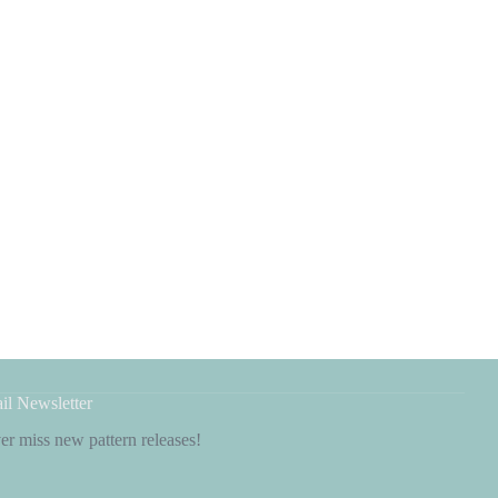
il Newsletter
r miss new pattern releases!