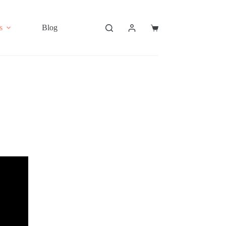
s
Blog
Shopping
cart