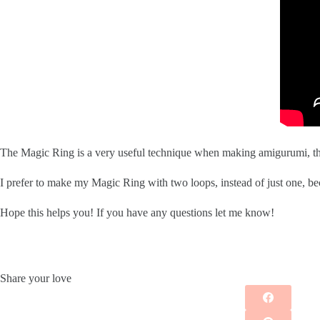
The Magic Ring is a very useful technique when making amigurumi, the
I prefer to make my Magic Ring with two loops, instead of just one, becau
Hope this helps you! If you have any questions let me know!
Share your love