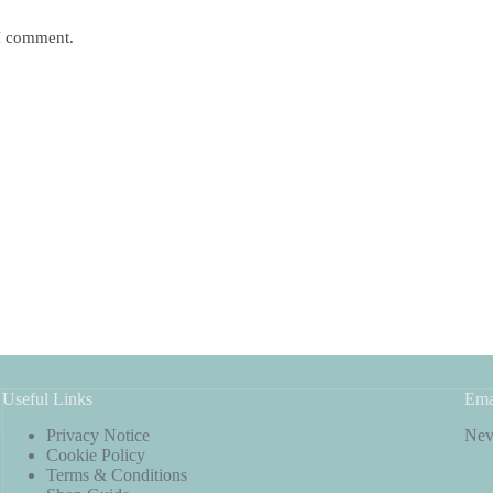
 I comment.
Useful Links
Ema
Privacy Notice
Neve
Cookie Policy
Terms & Conditions