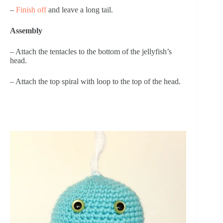
– 
Finish off
 and leave a long tail.
Assembly
– Attach the tentacles to the bottom of the jellyfish’s 
head.
– Attach the top spiral with loop to the top of the head.