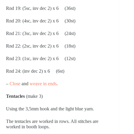
Rnd 19: (5sc, inv dec 2) x 6     (36st)
Rnd 20: (4sc, inv dec 2) x 6     (30st)
Rnd 21: (3sc, inv dec 2) x 6     (24st)
Rnd 22: (2sc, inv dec 2) x 6     (18st)
Rnd 23: (1sc, inv dec 2) x 6     (12st)
Rnd 24: (inv dec 2) x 6     (6st)
– 
Close
 and 
weave in ends
.
Tentacles 
(make 3)
Using the 3,5mm hook and the light blue yarn.
The tentacles are worked in rows. All stitches are 
worked in booth loops.