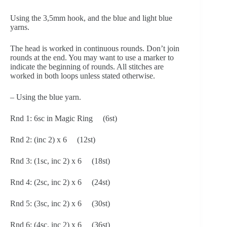
Using the 3,5mm hook, and the blue and light blue 
yarns.
The head is worked in continuous rounds. Don’t join 
rounds at the end. You may want to use a marker to 
indicate the beginning of rounds. All stitches are 
worked in both loops unless stated otherwise.
– Using the blue yarn.
Rnd 1: 6sc in Magic Ring     (6st)
Rnd 2: (inc 2) x 6     (12st)
Rnd 3: (1sc, inc 2) x 6     (18st)
Rnd 4: (2sc, inc 2) x 6     (24st)
Rnd 5: (3sc, inc 2) x 6     (30st)
Rnd 6: (4sc, inc 2) x 6     (36st)