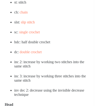
st: stitch
ch: 
chain
slst: 
slip stitch
sc: 
single crochet
hdc: half double crochet
dc: 
double crochet
inc 2: increase by working two stitches into the 
same stitch
inc 3: increase by working three stitches into the 
same stitch
inv dec 2: decrease using the invisible decrease 
technique
Head