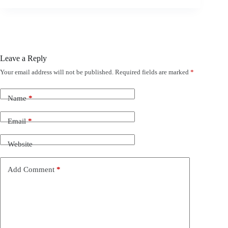
Leave a Reply
Your email address will not be published.
Required fields are marked
*
Name
*
Email
*
Website
Add Comment
*