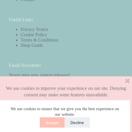
Useful Links
Privacy Notice
Cookie Policy
Terms & Conditions
Shop Guide
Email Newsletter
Never miss new pattern releases!
Subscribe
We use cookies to ensure that we give you the best experience on
our website.
Copyright © 2026 - WordPress Theme by
CreativeThemes
Accept
Decline