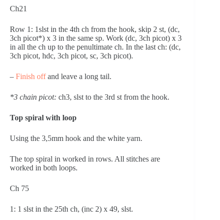
Ch21
Row 1: 1slst in the 4th ch from the hook, skip 2 st, (dc, 
3ch picot*) x 3 in the same sp. Work (dc, 3ch picot) x 3 
in all the ch up to the penultimate ch. In the last ch: (dc, 
3ch picot, hdc, 3ch picot, sc, 3ch picot).
– 
Finish off
 and leave a long tail.
*3 chain picot:
 ch3, slst to the 3rd st from the hook.
Top spiral with loop
Using the 3,5mm hook and the white yarn.
The top spiral in worked in rows. All stitches are 
worked in both loops.
Ch 75
1: 1 slst in the 25th ch, (inc 2) x 49, slst.