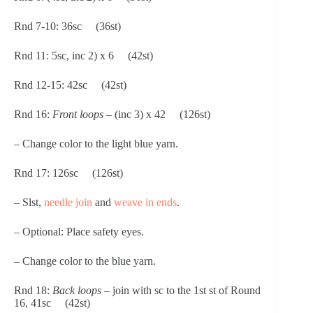
Rnd 7-10: 36sc     (36st)
Rnd 11: 5sc, inc 2) x 6     (42st)
Rnd 12-15: 42sc     (42st)
Rnd 16: 
Front loops 
– (inc 3) x 42     (126st)
– Change color to the light blue yarn.
Rnd 17: 126sc     (126st)
– Slst, 
needle join
 and 
weave in ends
.
– Optional: Place safety eyes.
– Change color to the blue yarn.
Rnd 18: 
Back loops
 – join with sc to the 1st st of Round 
16, 41sc     (42st)