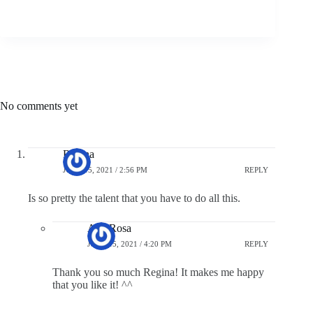
No comments yet
Regina
JUNE 15, 2021 / 2:56 PM
REPLY
Is so pretty the talent that you have to do all this.
Ana Rosa
JUNE 15, 2021 / 4:20 PM
REPLY
Thank you so much Regina! It makes me happy
that you like it! ^^