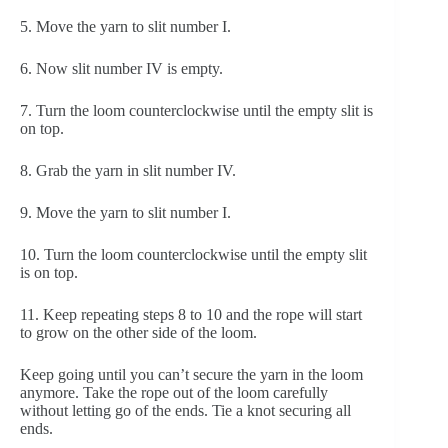
5. Move the yarn to slit number I.
6. Now slit number IV is empty.
7. Turn the loom counterclockwise until the empty slit is 
on top.
8. Grab the yarn in slit number IV.
9. Move the yarn to slit number I.
10. Turn the loom counterclockwise until the empty slit 
is on top.
11. Keep repeating steps 8 to 10 and the rope will start 
to grow on the other side of the loom.
Keep going until you can’t secure the yarn in the loom 
anymore. Take the rope out of the loom carefully 
without letting go of the ends. Tie a knot securing all 
ends. 