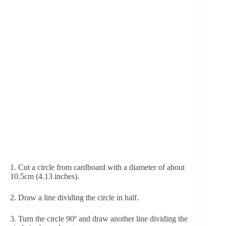
1. Cut a circle from cardboard with a diameter of about 
10.5cm (4.13 inches). 
2. Draw a line dividing the circle in half.
3. Turn the circle 90º and draw another line dividing the 