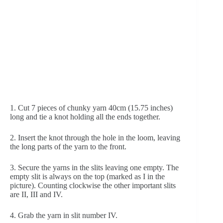
1. Cut 7 pieces of chunky yarn 40cm (15.75 inches) 
long and tie a knot holding all the ends together.
2. Insert the knot through the hole in the loom, leaving 
the long parts of the yarn to the front.
3. Secure the yarns in the slits leaving one empty. The 
empty slit is always on the top (marked as I in the 
picture). Counting clockwise the other important slits 
are II, III and IV.
4. Grab the yarn in slit number IV.