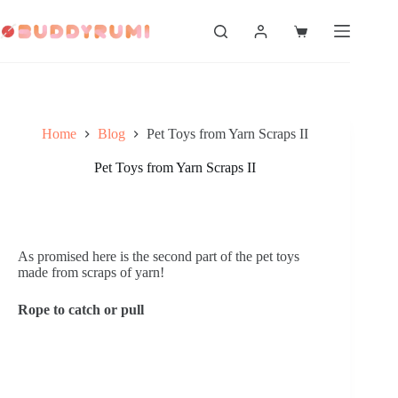
Skip
to
Shopping
content
cart
Home
Blog
Pet Toys from Yarn Scraps II
Pet Toys from Yarn Scraps II
As promised here is the second part of the pet toys 
made from scraps of yarn!
Rope to catch or pull