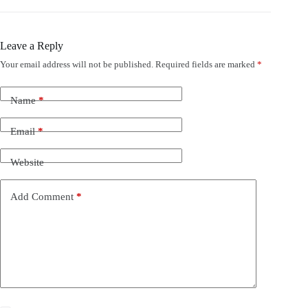
Leave a Reply
Your email address will not be published.
Required fields are marked
*
Name
*
Email
*
Website
Add Comment
*