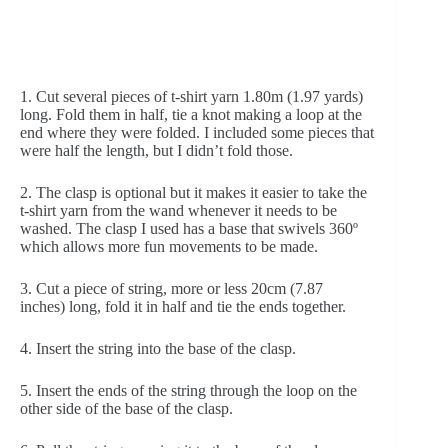
1. Cut several pieces of t-shirt yarn 1.80m (1.97 yards) 
long. Fold them in half, tie a knot making a loop at the 
end where they were folded. I included some pieces that 
were half the length, but I didn’t fold those.
2. The clasp is optional but it makes it easier to take the 
t-shirt yarn from the wand whenever it needs to be 
washed. The clasp I used has a base that swivels 360º 
which allows more fun movements to be made.
3. Cut a piece of string, more or less 20cm (7.87 
inches) long, fold it in half and tie the ends together.
4. Insert the string into the base of the clasp.
5. Insert the ends of the string through the loop on the 
other side of the base of the clasp.