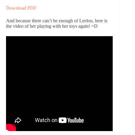
Download PDF
And because there can’t be enough of Leeloo, here is 
the video of her playing with her toys again! =D