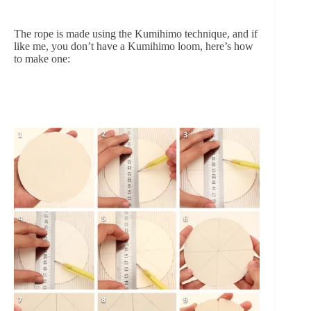
The rope is made using the Kumihimo technique, and if 
like me, you don’t have a Kumihimo loom, here’s how 
to make one: