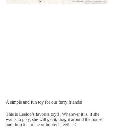
A simple and fun toy for our furry friends!
This is Leeloo’s favorite toy!!! Wherever it is, if she 
wants to play, she will get it, drag it around the house 
and drop it at mine or hubby’s feet! =D