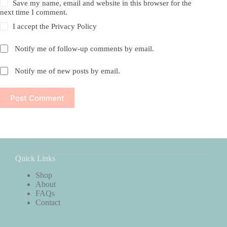
Save my name, email and website in this browser for the
next time I comment.
I accept the
Privacy Policy
Notify me of follow-up comments by email.
Notify me of new posts by email.
Post Comment
Quick Links
Shop
About
FAQs
Contact