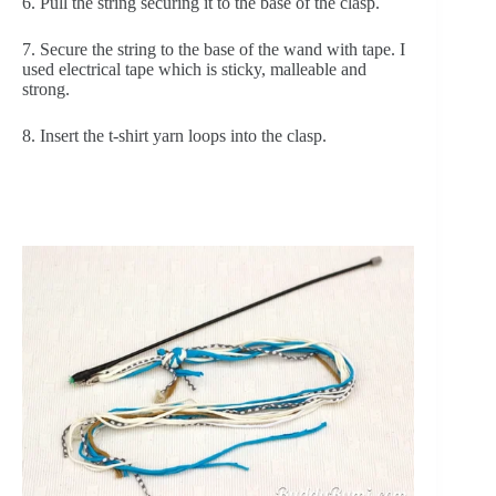
6. Pull the string securing it to the base of the clasp.
7. Secure the string to the base of the wand with tape. I 
used electrical tape which is sticky, malleable and 
strong.
8. Insert the t-shirt yarn loops into the clasp.