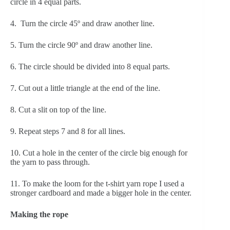
circle in 4 equal parts.
4.  Turn the circle 45º and draw another line.
5. Turn the circle 90º and draw another line.
6. The circle should be divided into 8 equal parts.
7. Cut out a little triangle at the end of the line.
8. Cut a slit on top of the line.
9. Repeat steps 7 and 8 for all lines.
10. Cut a hole in the center of the circle big enough for 
the yarn to pass through.
11. To make the loom for the t-shirt yarn rope I used a 
stronger cardboard and made a bigger hole in the center.
Making the rope