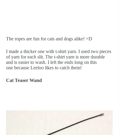
The ropes are fun for cats and dogs alike! =D
I made a thicker one with t-shirt yarn. I used two pieces 
of yarn for each slit. The t-shirt yarn is more durable 
and is easier to wash. I left the ends long on this 
one because Leeloo likes to catch them!
Cat Teaser Wand