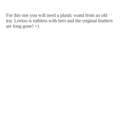
For this one you will need a plastic wand from an old 
toy. Leeloo is ruthless with hers and the original feathers 
are long gone! =)