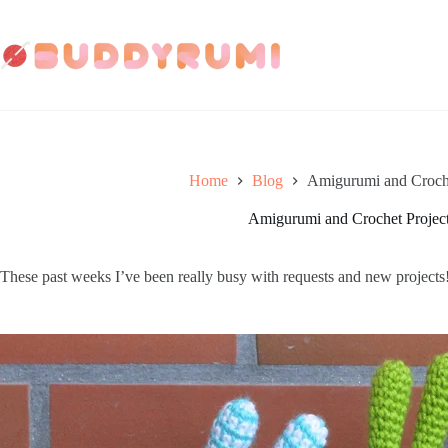
Skip
to
content
Home
Blog
Amigurumi and Croche
Amigurumi and Crochet Project
These past weeks I’ve been really busy with requests and new projects!