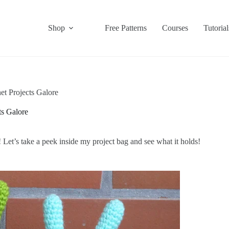
Shop
Free Patterns
Courses
Tutorial
t Projects Galore
s Galore
 Let’s take a peek inside my project bag and see what it holds!