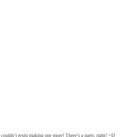
I couldn’t resist making one more! Three’s a party, right? =D