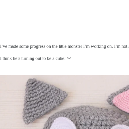
I’ve made some progress on the little monster I’m working on. I’m not s
I think he’s turning out to be a cutie! ^^