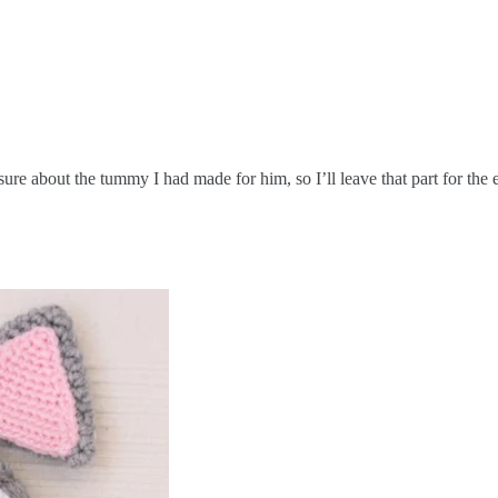
ure about the tummy I had made for him, so I’ll leave that part for the 