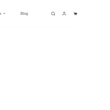
s
Blog
Shopping
cart