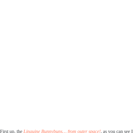
First up, the
Linguine Bunnybuns… from outer space!
, as you can see 