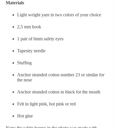
Materials
Light weight yarn in two colors of your choice
2,5 mm hook
1 pair of 6mm safety eyes
Tapestry needle
Stuffing
Anchor stranded cotton number 23 or similar for 
the nose
Anchor stranded cotton in black for the mouth
Felt in light pink, hot pink or red
Hot glue
Note: the white bunny in the photo was made with 