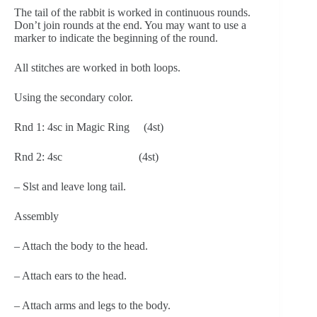
The tail of the rabbit is worked in continuous rounds. 
Don’t join rounds at the end. You may want to use a 
marker to indicate the beginning of the round.
All stitches are worked in both loops.
Using the secondary color.
Rnd 1: 4sc in Magic Ring     (4st)
Rnd 2: 4sc                           (4st)
– Slst and leave long tail.
Assembly
– Attach the body to the head.
– Attach ears to the head.
– Attach arms and legs to the body.