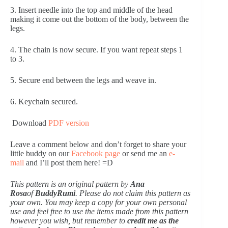
3. Insert needle into the top and middle of the head 
making it come out the bottom of the body, between the 
legs.
4. The chain is now secure. If you want repeat steps 1 
to 3.
5. Secure end between the legs and weave in.
6. Keychain secured.
 Download 
PDF version
Leave a comment below and don’t forget to share your 
little buddy on our 
Facebook page
 or send me an 
e-
mail
 and I’ll post them here! =D
This pattern is an original pattern by
 Ana 
Rosa
of 
BuddyRumi
. Please do not claim this pattern as 
your own. You may keep a copy for your own personal 
use and feel free to use the items made from this pattern 
however you wish, but remember to 
credit me as the 