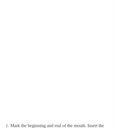
1. Mark the beginning and end of the mouth. Insert the 