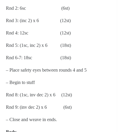
Rnd 2: 6sc                              (6st)
Rnd 3: (inc 2) x 6                  (12st)
Rnd 4: 12sc                           (12st)
Rnd 5: (1sc, inc 2) x 6           (18st)
Rnd 6-7: 18sc                        (18st)
– Place safety eyes between rounds 4 and 5
– Begin to stuff
Rnd 8: (1sc, inv dec 2) x 6     (12st)
Rnd 9: (inv dec 2) x 6              (6st)
– Close and weave in ends.
Body