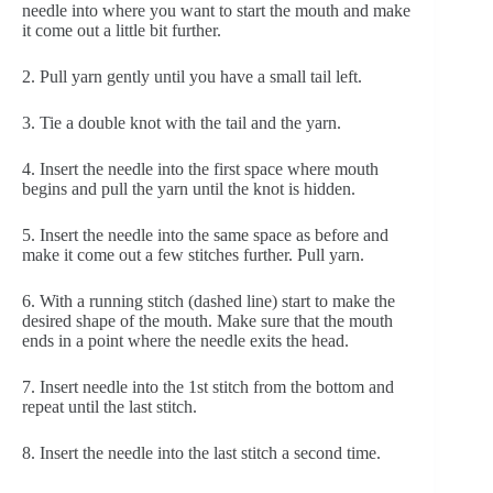
needle into where you want to start the mouth and make 
it come out a little bit further.
2. Pull yarn gently until you have a small tail left.
3. Tie a double knot with the tail and the yarn.
4. Insert the needle into the first space where mouth 
begins and pull the yarn until the knot is hidden.
5. Insert the needle into the same space as before and 
make it come out a few stitches further. Pull yarn.
6. With a running stitch (dashed line) start to make the 
desired shape of the mouth. Make sure that the mouth 
ends in a point where the needle exits the head.
7. Insert needle into the 1st stitch from the bottom and 
repeat until the last stitch. 
8. Insert the needle into the last stitch a second time.