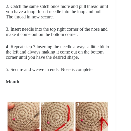
2. Catch the same stitch once more and pull thread until 
you have a loop. Insert needle into the loop and pull. 
The thread in now secure.
3. Insert needle into the top right corner of the nose and 
make it come out on the bottom corner.
4. Repeat step 3 inserting the needle always a little bit to 
the left and always making it come out on the bottom 
corner until you have the desired shape.
5. Secure and weave in ends. Nose is complete.  
Mouth