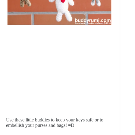
Use these little buddies to keep your keys safe or to 
embellish your purses and bags! =D