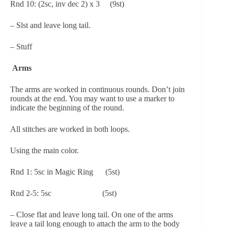
Rnd 10: (2sc, inv dec 2) x 3     (9st)
– Slst and leave long tail.
– Stuff
 Arms
The arms are worked in continuous rounds. Don’t join 
rounds at the end. You may want to use a marker to 
indicate the beginning of the round.
All stitches are worked in both loops.
Using the main color.
Rnd 1: 5sc in Magic Ring      (5st)
Rnd 2-5: 5sc                         (5st)
– Close flat and leave long tail. On one of the arms 
leave a tail long enough to attach the arm to the body 