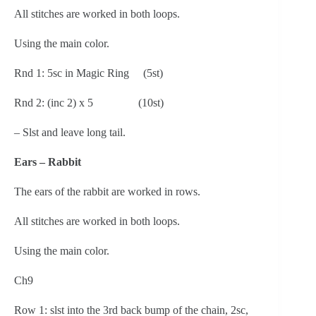
All stitches are worked in both loops.
Using the main color.
Rnd 1: 5sc in Magic Ring     (5st)
Rnd 2: (inc 2) x 5                (10st)
– Slst and leave long tail.
Ears – Rabbit
The ears of the rabbit are worked in rows.
All stitches are worked in both loops.
Using the main color.
Ch9
Row 1: slst into the 3rd back bump of the chain, 2sc, 