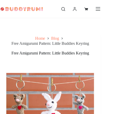
Skip
to
Shopping
content
cart
Home
Blog
Free Amigurumi Pattern: Little Buddies Keyring
Free Amigurumi Pattern: Little Buddies Keyring