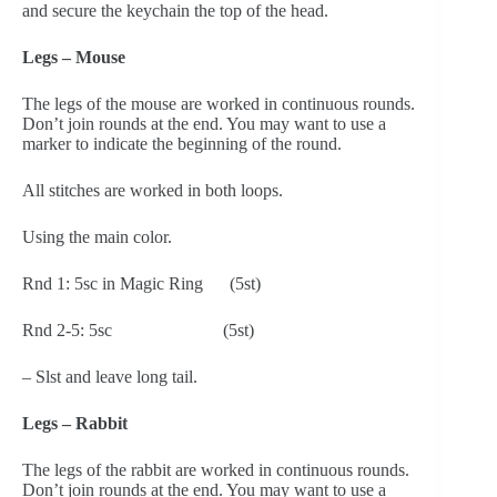
and secure the keychain the top of the head.
Legs – Mouse
The legs of the mouse are worked in continuous rounds. 
Don’t join rounds at the end. You may want to use a 
marker to indicate the beginning of the round.
All stitches are worked in both loops.
Using the main color.
Rnd 1: 5sc in Magic Ring      (5st)
Rnd 2-5: 5sc                         (5st)
– Slst and leave long tail.
Legs – Rabbit
The legs of the rabbit are worked in continuous rounds. 
Don’t join rounds at the end. You may want to use a 