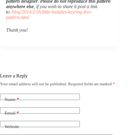
pattern designer
. 
Please do not reproduce this pattern 
anywhere else
, if you wish to share it post a link 
to 
/blog/2014/2/26/little-buddies-keyring-free-
pattern.html
Thank you!
Leave a Reply
Your email address will not be published.
Required fields are marked
*
Name
*
Email
*
Website