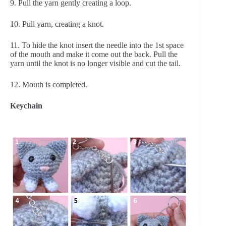
9. Pull the yarn gently creating a loop.
10. Pull yarn, creating a knot.
11. To hide the knot insert the needle into the 1st space 
of the mouth and make it come out the back. Pull the 
yarn until the knot is no longer visible and cut the tail.
12. Mouth is completed.
Keychain