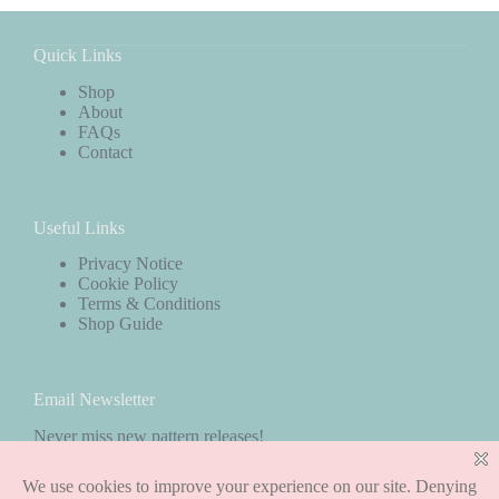
Quick Links
Shop
About
FAQs
Contact
Useful Links
Privacy Notice
Cookie Policy
Terms & Conditions
Shop Guide
Email Newsletter
Never miss new pattern releases!