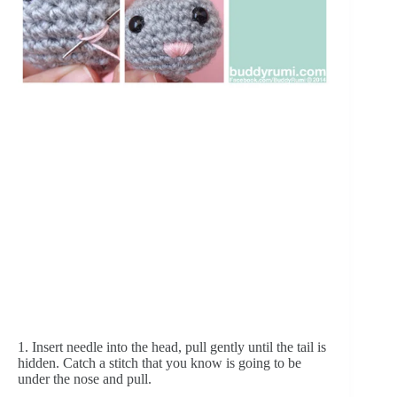
1. Insert needle into the head, pull gently until the tail is 
hidden. Catch a stitch that you know is going to be 
under the nose and pull.