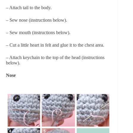
– Attach tail to the body.
– Sew nose (instructions below).
– Sew mouth (instructions below).
– Cut a little heart in felt and glue it to the chest area.
– Attach keychain to the top of the head (instructions 
below).
Nose