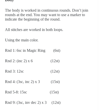
The body is worked in continuous rounds. Don’t join 
rounds at the end. You may want to use a marker to 
indicate the beginning of the round.
All stitches are worked in both loops.
Using the main color.
Rnd 1: 6sc in Magic Ring        (6st)
Rnd 2: (inc 2) x 6                  (12st)
Rnd 3: 12sc                           (12st)
Rnd 4: (3sc, inc 2) x 3           (15st) 
Rnd 5-8: 15sc                       (15st)
Rnd 9: (3sc, inv dec 2) x 3     (12st)