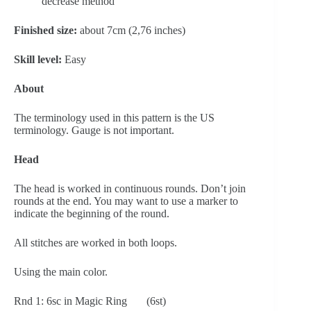
decrease method
Finished size:
 about 7cm (2,76 inches)
Skill level: 
Easy
About
The terminology used in this pattern is the US 
terminology. Gauge is not important.
Head
The head is worked in continuous rounds. Don’t join 
rounds at the end. You may want to use a marker to 
indicate the beginning of the round.
All stitches are worked in both loops.
Using the main color.
Rnd 1: 6sc in Magic Ring       (6st)