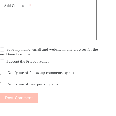
Add Comment
*
Save my name, email and website in this browser for the
next time I comment.
I accept the
Privacy Policy
Notify me of follow-up comments by email.
Notify me of new posts by email.
Post Comment