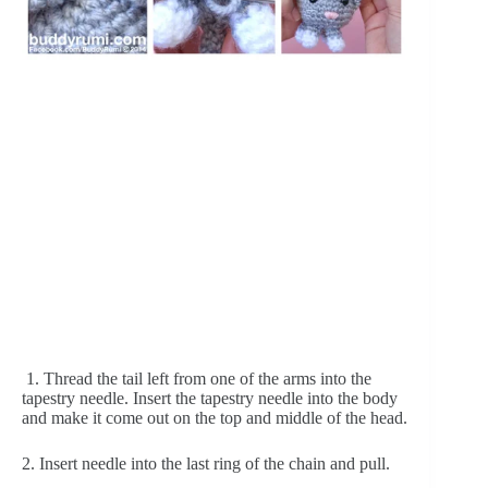
 1. Thread the tail left from one of the arms into the 
tapestry needle. Insert the tapestry needle into the body 
and make it come out on the top and middle of the head.
2. Insert needle into the last ring of the chain and pull.