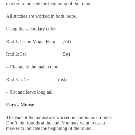
marker to indicate the beginning of the round.
All stitches are worked in both loops.
Using the secondary color.
Rnd 1: 5sc in Magic Ring      (5st)
Rnd 2: 5sc                             (5st)
– Change to the main color
Rnd 3-5: 5sc                       (5st)
– Slst and leave long tail.
Ears – Mouse
The ears of the mouse are worked in continuous rounds. 
Don’t join rounds at the end. You may want to use a 
marker to indicate the beginning of the round.