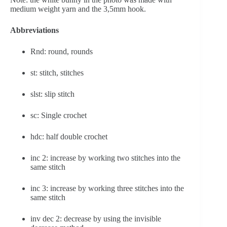
medium weight yarn and the 3,5mm hook.
Abbreviations
Rnd: round, rounds
st: stitch, stitches
slst: slip stitch
sc: Single crochet
hdc: half double crochet
inc 2: increase by working two stitches into the 
same stitch
inc 3: increase by working three stitches into the 
same stitch
inv dec 2: decrease by using the invisible 