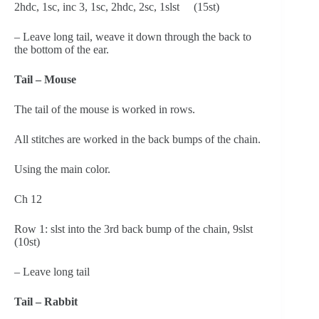
2hdc, 1sc, inc 3, 1sc, 2hdc, 2sc, 1slst     (15st)
– Leave long tail, weave it down through the back to 
the bottom of the ear.
Tail – Mouse
The tail of the mouse is worked in rows.
All stitches are worked in the back bumps of the chain.
Using the main color.
Ch 12
Row 1: slst into the 3rd back bump of the chain, 9slst     
(10st)
– Leave long tail
Tail – Rabbit