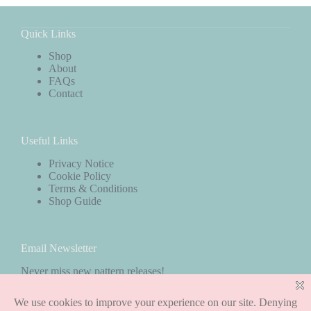
Quick Links
Shop
About
FAQs
Contact
Useful Links
Privacy Notice
Cookie Policy
Terms & Conditions
Shop Guide
Email Newsletter
Never miss new pattern releases!