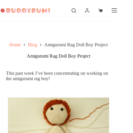
Skip
to
Shopping
content
cart
Home
Blog
Amigurumi Rag Doll Boy Project
Amigurumi Rag Doll Boy Project
This past week I’ve been concentrating on working on
the amigurumi rag boy!