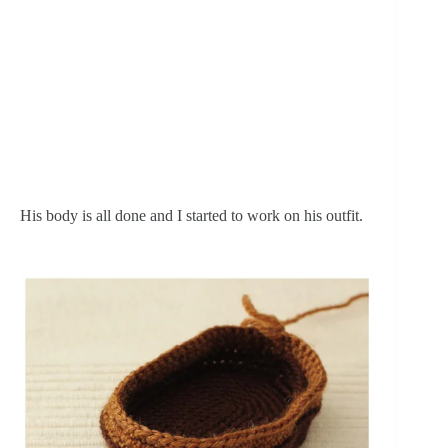
His body is all done and I started to work on his outfit.