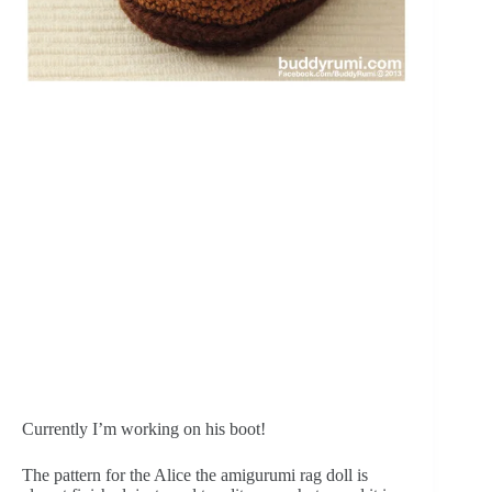
Currently I’m working on his boot!
The pattern for the Alice the amigurumi rag doll is