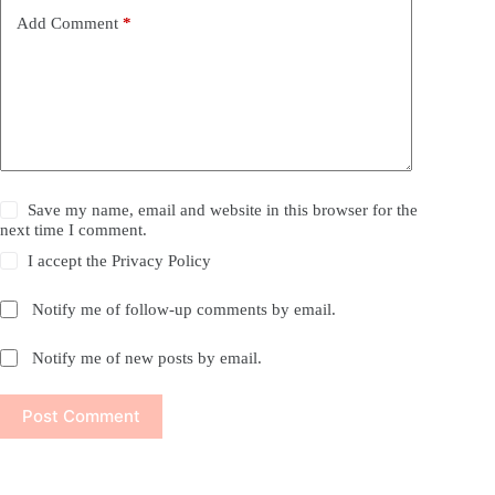
Add Comment
*
Save my name, email and website in this browser for the
next time I comment.
I accept the
Privacy Policy
Notify me of follow-up comments by email.
Notify me of new posts by email.
Post Comment