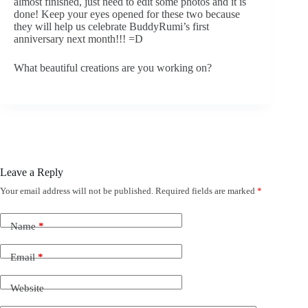
almost finished, just need to edit some photos and it is
done! Keep your eyes opened for these two because
they will help us celebrate BuddyRumi’s first
anniversary next month!!! =D
What beautiful creations are you working on?
Leave a Reply
Your email address will not be published.
Required fields are marked
*
Name
*
Email
*
Website