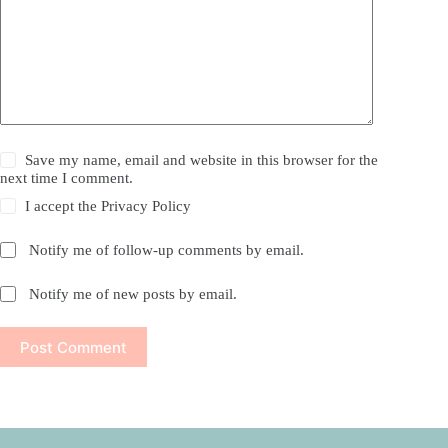
Save my name, email and website in this browser for the
next time I comment.
I accept the
Privacy Policy
Notify me of follow-up comments by email.
Notify me of new posts by email.
Post Comment