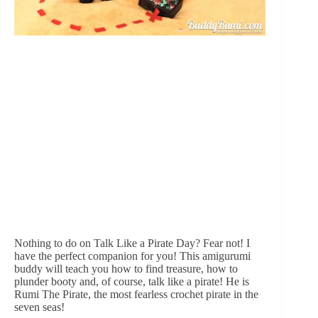
Nothing to do on Talk Like a Pirate Day? Fear not! I 
have the perfect companion for you! This amigurumi 
buddy will teach you how to find treasure, how to 
plunder booty and, of course, talk like a pirate! He is 
Rumi The Pirate, the most fearless crochet pirate in the 
seven seas!