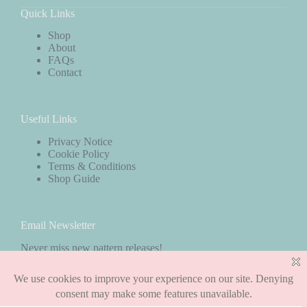
Quick Links
Shop
About
FAQs
Contact
Useful Links
Privacy Notice
Cookie Policy
Terms & Conditions
Shop Guide
Email Newsletter
Never miss new pattern releases!
Subscribe