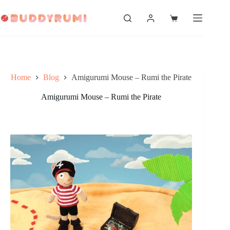
Skip
to
Shopping
content
cart
Home
Blog
Amigurumi Mouse – Rumi the Pirate
Amigurumi Mouse – Rumi the Pirate