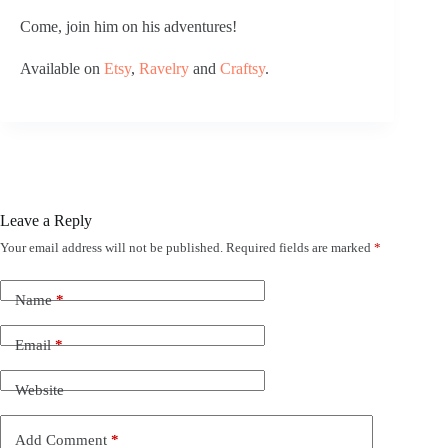
Come, join him on his adventures!
Available on 
Etsy
, 
Ravelry
 and 
Craftsy
.
Leave a Reply
Your email address will not be published.
Required fields are marked
*
Name
*
Email
*
Website
Add Comment
*